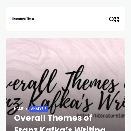
HOME
ANALYSIS
Overall Themes of
Franz Kafka’s Writing