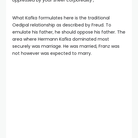
oppressed by your sheer corporeality’
,
What Kafka formulates here is the traditional
Oedipal relationship as described by Freud. To
emulate his father, he should oppose his father. The
area where Hermann Kafka dominated most
securely was marriage. He was married, Franz was
not however was expected to marry.