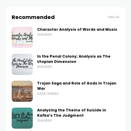
Recommended
View All
Character Analysis of Words and Music
SHAHEER
In the Penal Colony; Analysis as The
Utopian Dimension
SHAHEER
Trojan Saga and Role of Gods in Trojan
War
SAAD AHMED
Analyzing the Theme of Suicide in
Kafka’s The Judgment
SHAHEER