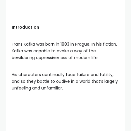
Introduction
Franz Kafka was born in 1883 in Prague. In his fiction,
Kafka was capable to evoke a way of the
bewildering oppressiveness of modern life.
His characters continually face failure and futility,
and so they battle to outlive in a world that’s largely
unfeeling and unfamiliar.