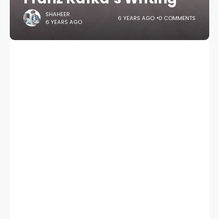
SHAHEER
6 YEARS AGO
0 COMMENTS
6 YEARS AGO