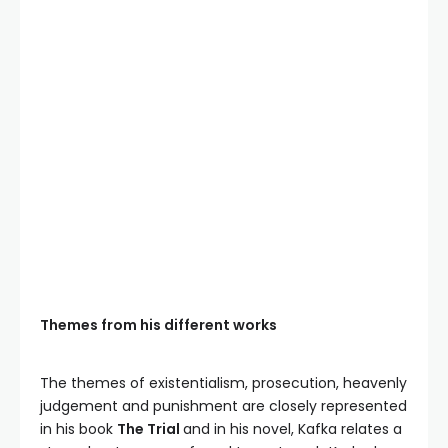
Themes from his different works
The themes of existentialism, prosecution, heavenly
judgement and punishment are closely represented
in his book
The Trial
and in his novel, Kafka relates a