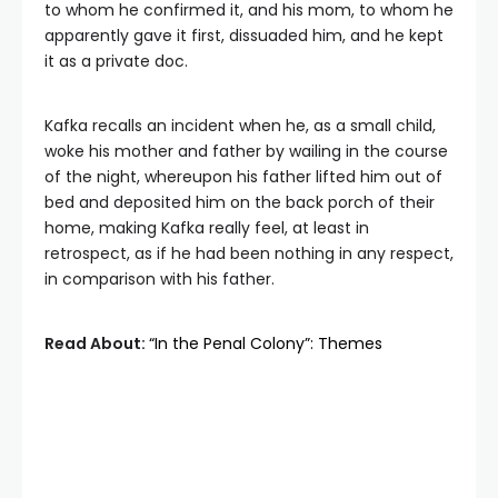
to whom he confirmed it, and his mom, to whom he
apparently gave it first, dissuaded him, and he kept
it as a private doc.
Kafka recalls an incident when he, as a small child,
woke his mother and father by wailing in the course
of the night, whereupon his father lifted him out of
bed and deposited him on the back porch of their
home, making Kafka really feel, at least in
retrospect, as if he had been nothing in any respect,
in comparison with his father.
Read About:
“In the Penal Colony”: Themes