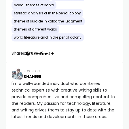
overall themes of kafka
stylistic analysis of in the penal colony
theme of suicide in kafka the judgment
themes of different works
world literature and in the penal colony
Shares:
POSTED BY
SHAHEER
I'm a well-rounded individual who combines
technical expertise with creative writing skills to
provide comprehensive and compelling content to
the readers. My passion for technology, literature,
and writing drives them to stay up to date with the
latest trends and developments in these areas.