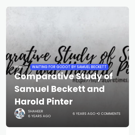
HOME
WAITING FOR GODOT BY SAMUEL BECKETT
Comparative Study of
Samuel Beckett and
Harold Pinter
SHAHEER
6 YEARS AGO
0 COMMENTS
6 YEARS AGO