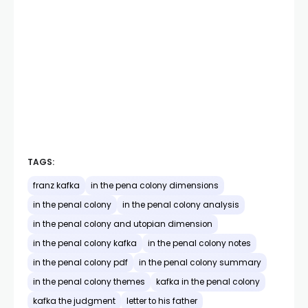
TAGS:
franz kafka
in the pena colony dimensions
in the penal colony
in the penal colony analysis
in the penal colony and utopian dimension
in the penal colony kafka
in the penal colony notes
in the penal colony pdf
in the penal colony summary
in the penal colony themes
kafka in the penal colony
kafka the judgment
letter to his father