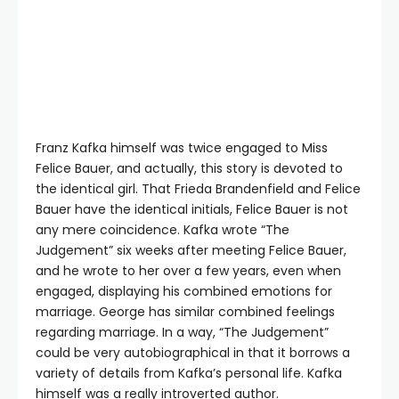
Franz Kafka himself was twice engaged to Miss
Felice Bauer, and actually, this story is devoted to
the identical girl. That Frieda Brandenfield and Felice
Bauer have the identical initials, Felice Bauer is not
any mere coincidence. Kafka wrote “The
Judgement” six weeks after meeting Felice Bauer,
and he wrote to her over a few years, even when
engaged, displaying his combined emotions for
marriage. George has similar combined feelings
regarding marriage. In a way, “The Judgement”
could be very autobiographical in that it borrows a
variety of details from Kafka’s personal life. Kafka
himself was a really introverted author.