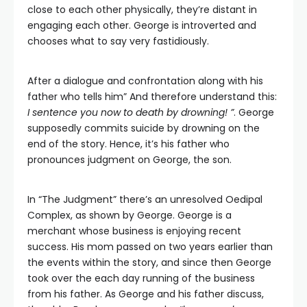
close to each other physically, they’re distant in
engaging each other. George is introverted and
chooses what to say very fastidiously.
After a dialogue and confrontation along with his
father who tells him” And therefore understand this:
I sentence you now to death by drowning! ”
. George
supposedly commits suicide by drowning on the
end of the story. Hence, it’s his father who
pronounces judgment on George, the son.
In “The Judgment” there’s an unresolved Oedipal
Complex, as shown by George. George is a
merchant whose business is enjoying recent
success. His mom passed on two years earlier than
the events within the story, and since then George
took over the each day running of the business
from his father. As George and his father discuss,