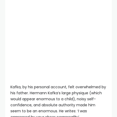
Kafka, by his personal account, felt overwhelmed by
his father. Hermann Kafka’s large physique (which
would appear enormous to a child), noisy self-
confidence, and absolute authority made him
seem to be an enormous. He writes:
‘I was