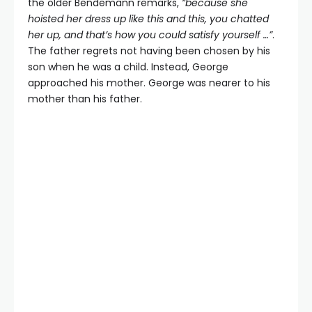
the older Bendemann remarks,
“because she
hoisted her dress up like this and this, you chatted
her up, and that’s how you could satisfy yourself …”
.
The father regrets not having been chosen by his
son when he was a child. Instead, George
approached his mother. George was nearer to his
mother than his father.