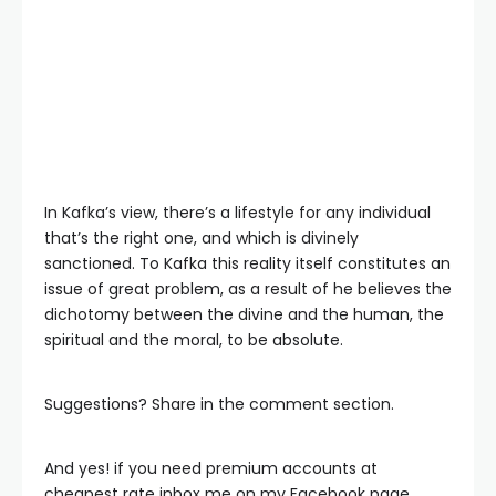
In Kafka’s view, there’s a lifestyle for any individual
that’s the right one, and which is divinely
sanctioned. To Kafka this reality itself constitutes an
issue of great problem, as a result of he believes the
dichotomy between the divine and the human, the
spiritual and the moral, to be absolute.
Suggestions? Share in the comment section.
And yes! if you need premium accounts at
cheapest rate inbox me on my Facebook page