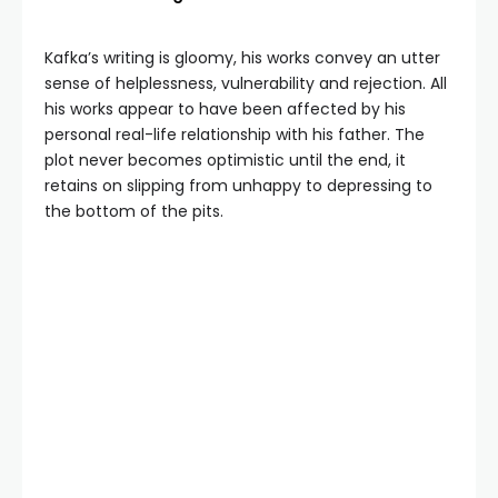
Kafka’s writing is gloomy, his works convey an utter
sense of helplessness, vulnerability and rejection. All
his works appear to have been affected by his
personal real-life relationship with his father. The
plot never becomes optimistic until the end, it
retains on slipping from unhappy to depressing to
the bottom of the pits.