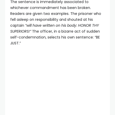
The sentence is immediately associated to
whichever commandment has been broken.
Readers are given two examples. The prisoner who
fell asleep on responsibility and shouted at his
captain
“will have written on his body: HONOR THY
SUPERIORS!”
The officer, in a bizarre act of sudden
self-condemnation, selects his own sentence: “BE
JUST.”