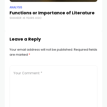
ANALYSIS
ANA
Functions or Importance of Literature
Th
SHAHEER
6 YEARS AGO
R
SH
Leave a Reply
Your email address will not be published.
Required fields
are marked
*