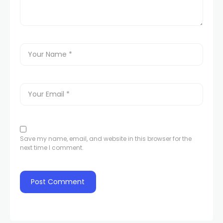
Save my name, email, and website in this browser for the
next time I comment.