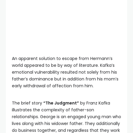
An apparent solution to escape from Hermann’s
world appeared to be by way of literature. Kafka’s
emotional vulnerability resulted not solely from his
father’s dominance but in addition from his mom’s
early withdrawal of affection from him.
The brief story
“The Judgment”
by Franz Kafka
illustrates the complexity of father-son
relationships. George is an engaged young man who
lives along with his widower father. They additionally
do business together, and regardless that they work