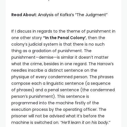
Read About:
Analysis of Kafka’s “The Judgment”
If I discuss in regards to the theme of punishment in
one other story
“In the Penal Colony’
, then the
colony’s judicial system is that there is no such
thing as a gradation of punishment. The
punishment—demise—is similar it doesn’t matter
what the crime, besides in one regard. The Harrow’s
needles inscribe a distinct sentence on the
physique of every condemned person. The phrases
compose each a linguistic sentence (a sequence
of phrases) and a penal sentence (the condemned
person’s punishment). This sentence is
programmed into the machine firstly of the
execution process by the operating officer. The
prisoner will not be advised what it’s before the
machine is switched on.
“He’ll learn it on his body.
”