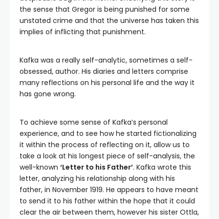
the sense that Gregor is being punished for some
unstated crime and that the universe has taken this
implies of inflicting that punishment.
Kafka was a really self-analytic, sometimes a self-
obsessed, author. His diaries and letters comprise
many reflections on his personal life and the way it
has gone wrong.
To achieve some sense of Kafka’s personal
experience, and to see how he started fictionalizing
it within the process of reflecting on it, allow us to
take a look at his longest piece of self-analysis, the
well-known
‘Letter to his Father’
. Kafka wrote this
letter, analyzing his relationship along with his
father, in November 1919. He appears to have meant
to send it to his father within the hope that it could
clear the air between them, however his sister Ottla,