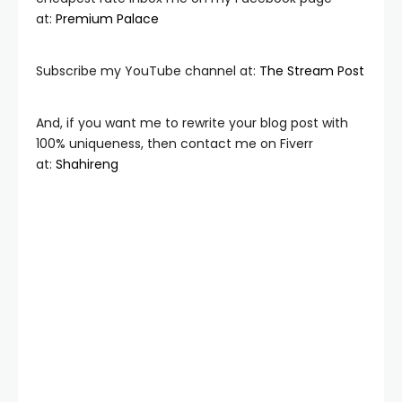
at:
Premium Palace
Subscribe my YouTube channel at:
The Stream Post
And, if you want me to rewrite your blog post with
100% uniqueness, then contact me on Fiverr
at:
Shahireng