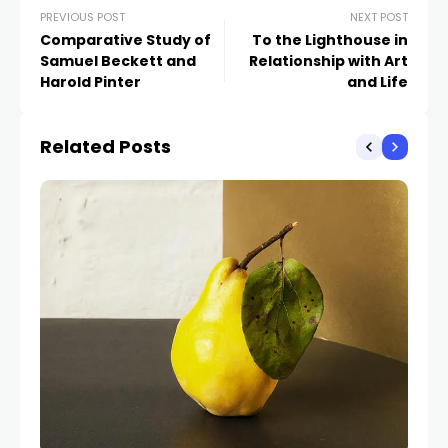
PREVIOUS POST
NEXT POST
Comparative Study of
To the Lighthouse in
Samuel Beckett and
Relationship with Art
Harold Pinter
and Life
Related Posts