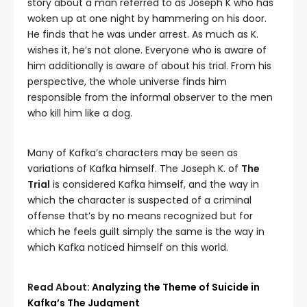
story about a man referred to as Joseph K who has
woken up at one night by hammering on his door.
He finds that he was under arrest. As much as K.
wishes it, he’s not alone. Everyone who is aware of
him additionally is aware of about his trial. From his
perspective, the whole universe finds him
responsible from the informal observer to the men
who kill him like a dog.
Many of Kafka’s characters may be seen as
variations of Kafka himself. The Joseph K. of
The
Trial
is considered Kafka himself, and the way in
which the character is suspected of a criminal
offense that’s by no means recognized but for
which he feels guilt simply the same is the way in
which Kafka noticed himself on this world.
Read About:
Analyzing the Theme of Suicide in
Kafka’s The Judgment