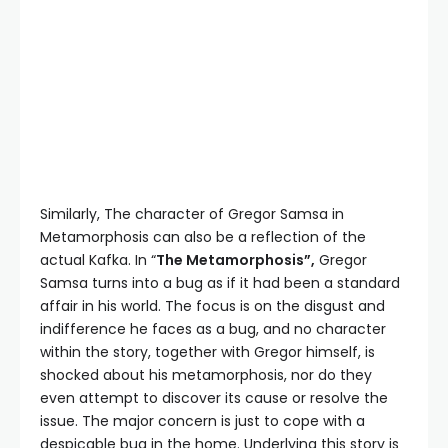
Similarly, The character of Gregor Samsa in
Metamorphosis can also be a reflection of the
actual Kafka. In “
The Metamorphosis”,
Gregor
Samsa turns into a bug as if it had been a standard
affair in his world. The focus is on the disgust and
indifference he faces as a bug, and no character
within the story, together with Gregor himself, is
shocked about his metamorphosis, nor do they
even attempt to discover its cause or resolve the
issue. The major concern is just to cope with a
despicable bug in the home. Underlying this story is