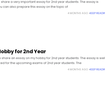
share a very important essay for 2nd year students. The essay is
ou can also prepare this essay on the topic of
4 MONTHS AGO
KEEP READI
Hobby for 2nd Year
 share an essay on my hobby for 2nd year students. The essay is wel
ed for the upcoming exams of 2nd year students. The
4 MONTHS AGO
KEEP READI