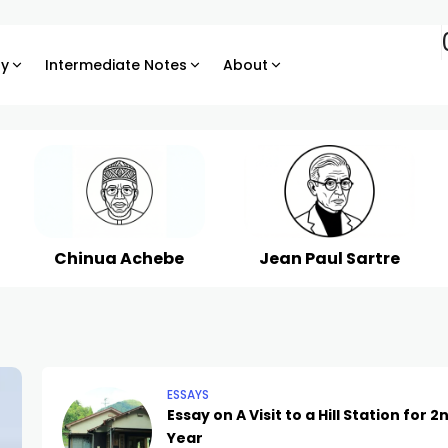
ry
Intermediate Notes
About
Chinua Achebe
Jean Paul Sartre
ESSAYS
Essay on A Visit to a Hill Station for 2
Year