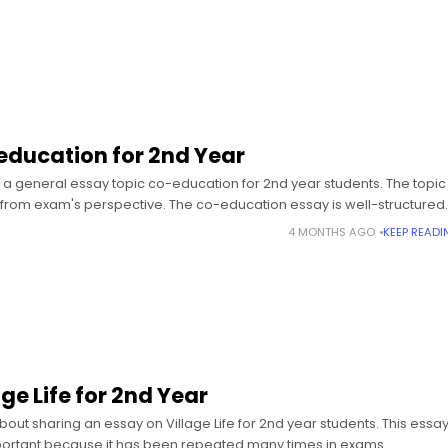
education for 2nd Year
a general essay topic co-education for 2nd year students. The topic 
from exam's perspective. The co-education essay is well-structured
4 MONTHS AGO
KEEP READI
ge Life for 2nd Year
bout sharing an essay on Village Life for 2nd year students. This essa
portant because it has been repeated many times in exams.