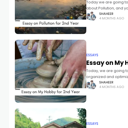
Today we are going to 
about Pollution, and y
SHAHEER
4 MONTHS AGO
ESSAYS
Essay on My 
Today, we are going to
organized and optimiz
SHAHEER
4 MONTHS AGO
ESSAYS