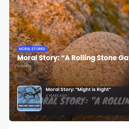
MORAL STORIES
Moral Story: “A Rolling Stone G
SHAHEER
Moral Story: “Might is Right”
3 YEARS AGO