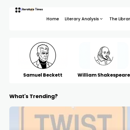
Home
Literary Analysis
The Libra
Samuel Beckett
William Shakespeare
What's Trending?