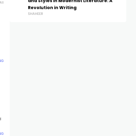
and Styles in Modernist Literature: A
All
Revolution in Writing
SHAHEER
NG
d
NG