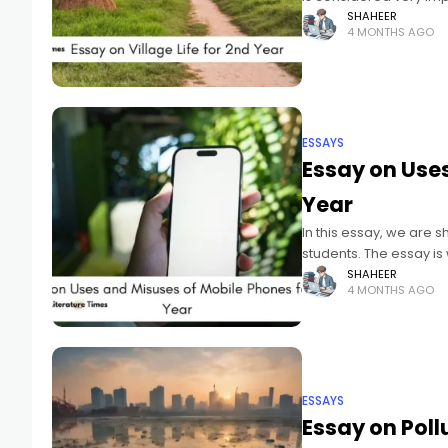
SHAHEER
4 MONTHS AGO
ESSAYS
Essay on Uses
Year
In this essay, we are 
students. The essay is
SHAHEER
4 MONTHS AGO
ESSAYS
Essay on Poll