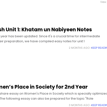
View 
ish Unit 1: Khatam un Nabiyeen Notes
t year has been updated. Since it's a crucial time for intermediate
heir preparation, we have compiled easy notes for unit 1
2 MONTHS AGO
KEEP READI
n’s Place in Society for 2nd Year
 share essay on Women's Place in Society which is specially optimize
 The following essay can also be prepared for the topic "Role
3 MONTHS AGO
KEEP READI