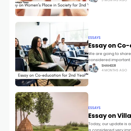
3 MONTHS AGO
ESSAYS
Essay on Co-
We are going to share 
considered important 
and optimized for
SHAHEER
4 MONTHS AGO
ESSAYS
Essay on Villa
Today, our update is a
is considered very im