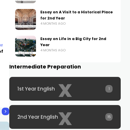
Essay on A Visit to a Historical Place
for 2nd Year
4 MONTHS AGO
Essay on Life in a Big City for 2nd
Year
DY
4 MONTHS AGO
of
Intermediate Preparation
x
1st Year English
1
x
2nd Year English
15