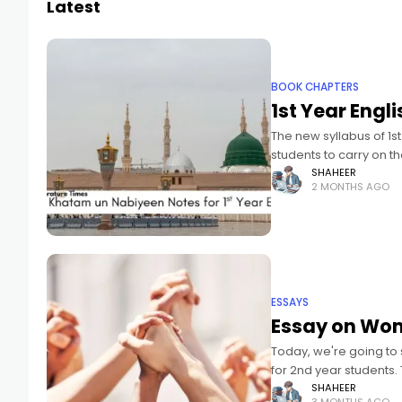
Latest
BOOK CHAPTERS
1st Year Engl
The new syllabus of 1s
students to carry on t
SHAHEER
2 MONTHS AGO
ESSAYS
Essay on Wome
Today, we're going to
for 2nd year students.
SHAHEER