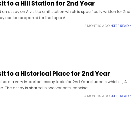
it to a Hill Station for 2nd Year
 essay on A visit to a hill station which is specifically written for 2nd
ay can be prepared for the topic A
4 MONTHS AGO
KEEP READI
it to a Historical Place for 2nd Year
share a very important essay topic for 2nd Year students which is, A
lace. The essay is shared in two variants, concise
4 MONTHS AGO
KEEP READI