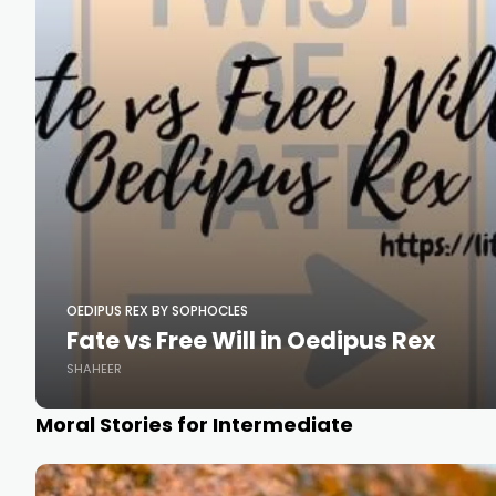
OEDIPUS REX BY SOPHOCLES
Fate vs Free Will in Oedipus Rex
SHAHEER
Moral Stories for Intermediate