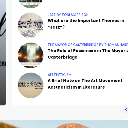
JAZZ BY TONI MORRISON
What are the Important Themes in
“Jazz”?
THE MAYOR OF CASTERBRIDGE BY THOMAS HAR
The Role of Pessimism in The Mayor 
Casterbridge
AESTHETICISM
A Brief Note on The Art Movement
Aestheticism In Literature