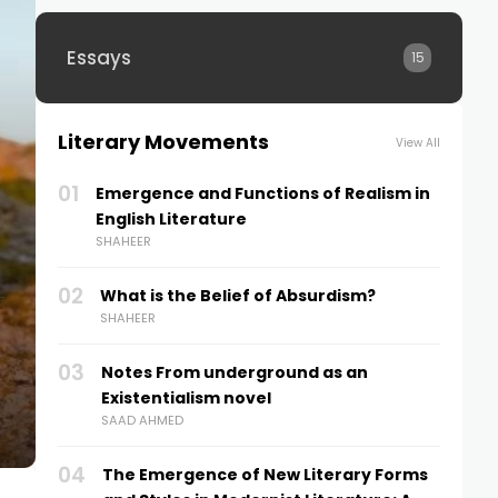
Essays
15
Literary Movements
View All
01
Emergence and Functions of Realism in
English Literature
SHAHEER
02
What is the Belief of Absurdism?
SHAHEER
Moral Story: “A Stitch in Time Saves
03
Notes From underground as an
Nine”
Existentialism novel
3 YEARS AGO
SAAD AHMED
04
The Emergence of New Literary Forms