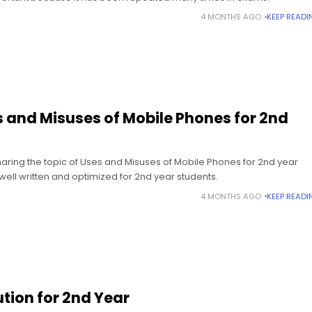
4 MONTHS AGO
KEEP READI
 and Misuses of Mobile Phones for 2nd
sharing the topic of Uses and Misuses of Mobile Phones for 2nd year
 well written and optimized for 2nd year students.
4 MONTHS AGO
KEEP READI
ution for 2nd Year