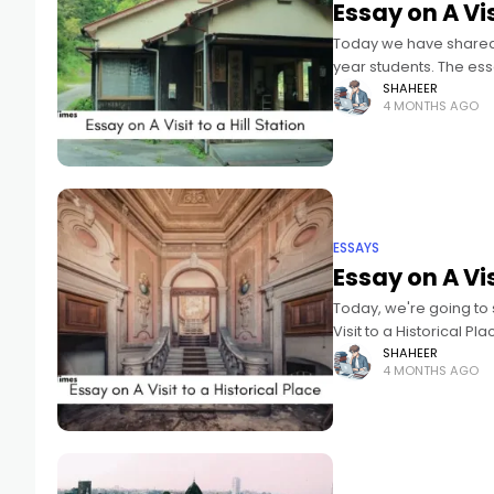
Essay on A Vis
Today we have shared an
year students. The ess
SHAHEER
4 MONTHS AGO
ESSAYS
Essay on A Vis
Today, we're going to 
Visit to a Historical P
SHAHEER
4 MONTHS AGO