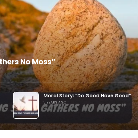
athers No Moss”
Moral Story: “Do Good Have Good”
3 YEARS AGO