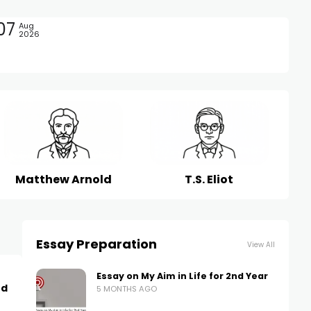
07
Aug
2026
Matthew Arnold
T.S. Eliot
Essay Preparation
View All
Essay on My Aim in Life for 2nd Year
nd
5 MONTHS AGO