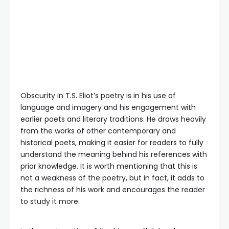
Obscurity in T.S. Eliot’s poetry is in his use of
language and imagery and his engagement with
earlier poets and literary traditions. He draws heavily
from the works of other contemporary and
historical poets, making it easier for readers to fully
understand the meaning behind his references with
prior knowledge. It is worth mentioning that this is
not a weakness of the poetry, but in fact, it adds to
the richness of his work and encourages the reader
to study it more.