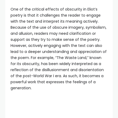
One of the critical effects of obscurity in Eliot’s
poetry is that it challenges the reader to engage
with the text and interpret its meaning actively.
Because of the use of obscure imagery, symbolism,
and allusion, readers may need clarification or
support as they try to make sense of the poetry.
However, actively engaging with the text can also
lead to a deeper understanding and appreciation of
the poem. For example, “The Waste Land,” known
for its obscurity, has been widely interpreted as a
reflection of the disillusionment and disorientation
of the post-World War I era. As such, it becomes a
powerful work that expresses the feelings of a
generation.