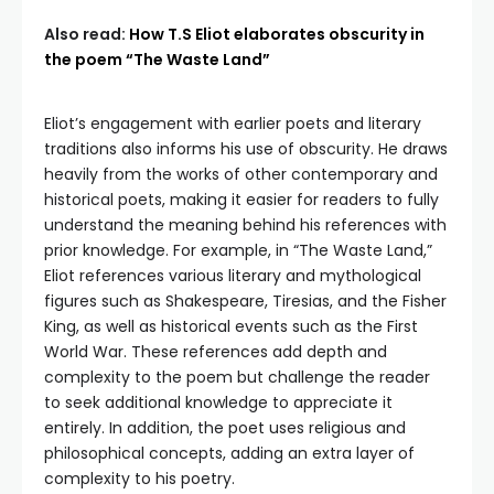
Also read:
How T.S Eliot elaborates obscurity in
the poem “The Waste Land”
Eliot’s engagement with earlier poets and literary
traditions also informs his use of obscurity. He draws
heavily from the works of other contemporary and
historical poets, making it easier for readers to fully
understand the meaning behind his references with
prior knowledge. For example, in “The Waste Land,”
Eliot references various literary and mythological
figures such as Shakespeare, Tiresias, and the Fisher
King, as well as historical events such as the First
World War. These references add depth and
complexity to the poem but challenge the reader
to seek additional knowledge to appreciate it
entirely. In addition, the poet uses religious and
philosophical concepts, adding an extra layer of
complexity to his poetry.