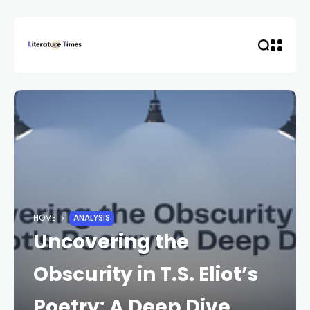
HOME
ANALYSIS
Uncovering the
Obscurity in T.S. Eliot’s
Poetry: A Deep Dive