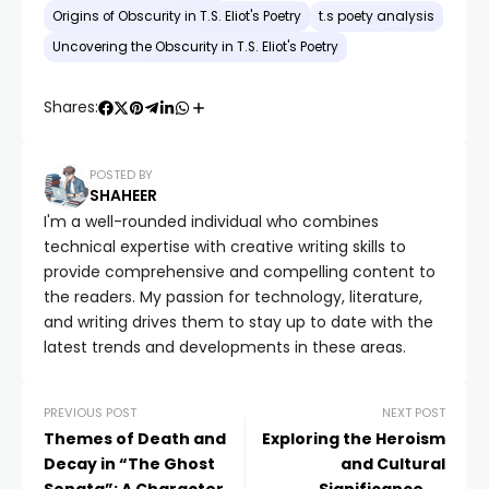
Origins of Obscurity in T.S. Eliot's Poetry
t.s poety analysis
Uncovering the Obscurity in T.S. Eliot's Poetry
Shares:
POSTED BY
SHAHEER
I'm a well-rounded individual who combines
technical expertise with creative writing skills to
provide comprehensive and compelling content to
the readers. My passion for technology, literature,
and writing drives them to stay up to date with the
latest trends and developments in these areas.
PREVIOUS POST
NEXT POST
Themes of Death and
Exploring the Heroism
Decay in “The Ghost
and Cultural