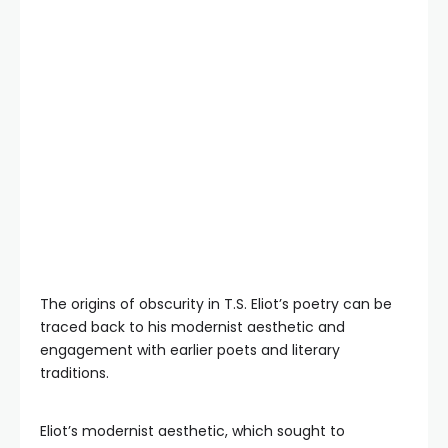
The origins of obscurity in T.S. Eliot’s poetry can be
traced back to his modernist aesthetic and
engagement with earlier poets and literary
traditions.
Eliot’s modernist aesthetic, which sought to