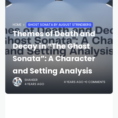
HOME
GHOST SONATA BY AUGUST STRINDBERG
Themes of Death and
Decay in “The Ghost
Sonata”: A Character
and Setting Analysis
SHAHEER
4 YEARS AGO
0 COMMENTS
4 YEARS AGO