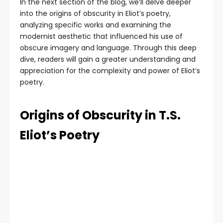
In the next section of the blog, we’ll delve deeper
into the origins of obscurity in Eliot’s poetry,
analyzing specific works and examining the
modernist aesthetic that influenced his use of
obscure imagery and language. Through this deep
dive, readers will gain a greater understanding and
appreciation for the complexity and power of Eliot’s
poetry.
Origins of Obscurity in T.S.
Eliot’s Poetry