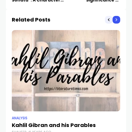
Sonata”: A Character
Significance of
and Setting Analysis
Beowulf: A Literary
Analysis
Related Posts
ANALYSIS
ANA
Kahlil Gibran and his Parables
Ho