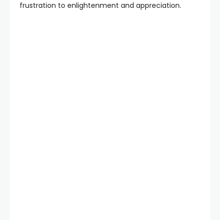
frustration to enlightenment and appreciation.