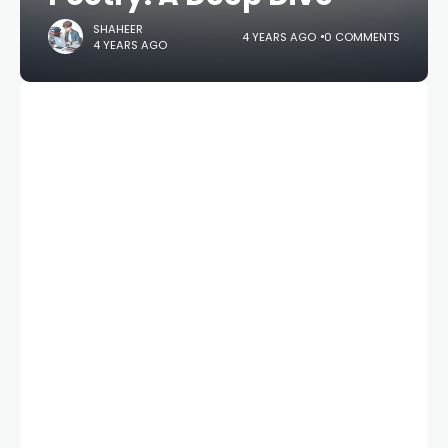
SHAHEER
4 YEARS AGO
0 COMMENTS
4 YEARS AGO