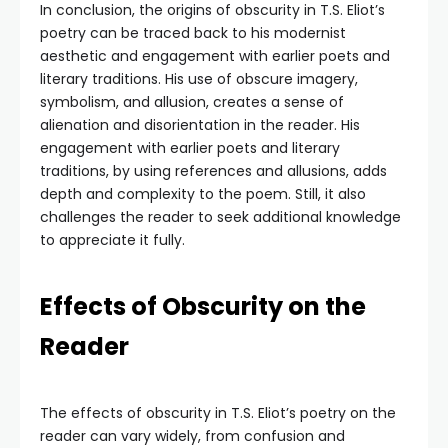
In conclusion, the origins of obscurity in T.S. Eliot’s
poetry can be traced back to his modernist
aesthetic and engagement with earlier poets and
literary traditions. His use of obscure imagery,
symbolism, and allusion, creates a sense of
alienation and disorientation in the reader. His
engagement with earlier poets and literary
traditions, by using references and allusions, adds
depth and complexity to the poem. Still, it also
challenges the reader to seek additional knowledge
to appreciate it fully.
Effects of Obscurity on the
Reader
The effects of obscurity in T.S. Eliot’s poetry on the
reader can vary widely, from confusion and