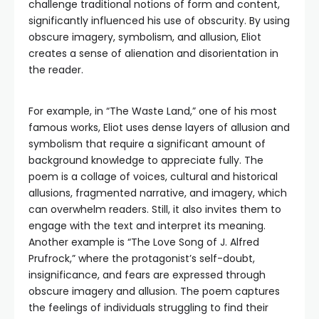
challenge traditional notions of form and content,
significantly influenced his use of obscurity. By using
obscure imagery, symbolism, and allusion, Eliot
creates a sense of alienation and disorientation in
the reader.
For example, in “The Waste Land,” one of his most
famous works, Eliot uses dense layers of allusion and
symbolism that require a significant amount of
background knowledge to appreciate fully. The
poem is a collage of voices, cultural and historical
allusions, fragmented narrative, and imagery, which
can overwhelm readers. Still, it also invites them to
engage with the text and interpret its meaning.
Another example is “The Love Song of J. Alfred
Prufrock,” where the protagonist’s self-doubt,
insignificance, and fears are expressed through
obscure imagery and allusion. The poem captures
the feelings of individuals struggling to find their