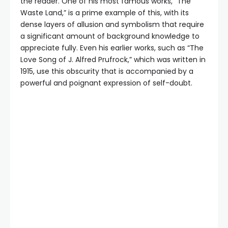
the reader. One of his most famous works, “The
Waste Land,” is a prime example of this, with its
dense layers of allusion and symbolism that require
a significant amount of background knowledge to
appreciate fully. Even his earlier works, such as “The
Love Song of J. Alfred Prufrock,” which was written in
1915, use this obscurity that is accompanied by a
powerful and poignant expression of self-doubt.