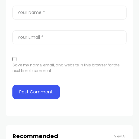
Save my name, email, and website in this browser for the
next time I comment.
Recommended
View All