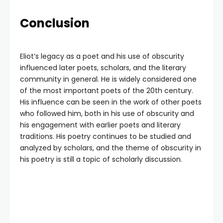
Conclusion
Eliot’s legacy as a poet and his use of obscurity
influenced later poets, scholars, and the literary
community in general. He is widely considered one
of the most important poets of the 20th century.
His influence can be seen in the work of other poets
who followed him, both in his use of obscurity and
his engagement with earlier poets and literary
traditions. His poetry continues to be studied and
analyzed by scholars, and the theme of obscurity in
his poetry is still a topic of scholarly discussion.