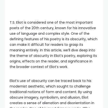
T.S. Eliot is considered one of the most important
poets of the 20th century, known for his innovative
use of language and complex style. One of the
defining features of his poetry is its obscurity, which
can make it difficult for readers to grasp its
meaning entirely. In this article, we’ll dive deep into
the theme of obscurity in Eliot’s poetry, exploring its
origins, effects on the reader, and significance in
the broader context of Eliot’s work.
Eliot’s use of obscurity can be traced back to his
modernist aesthetic, which sought to challenge
traditional notions of form and content. By using
obscure imagery, symbolism, and allusion, Eliot
creates a sense of alienation and disorientation in