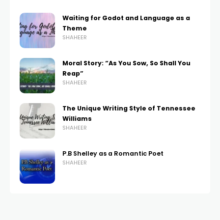
Waiting for Godot and Language as a
Theme
SHAHEER
Moral Story: “As You Sow, So Shall You
Reap”
SHAHEER
The Unique Writing Style of Tennessee
Williams
SHAHEER
P.B Shelley as a Romantic Poet
SHAHEER