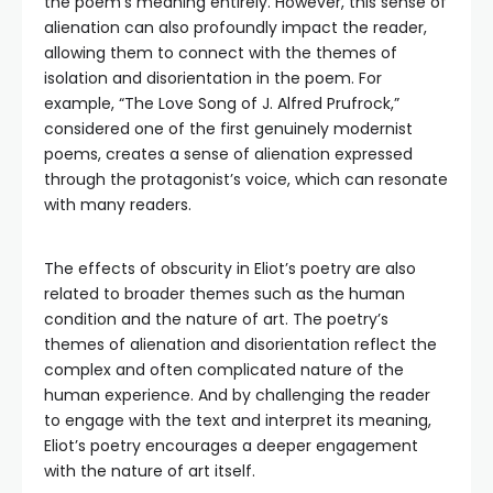
the poem’s meaning entirely. However, this sense of
alienation can also profoundly impact the reader,
allowing them to connect with the themes of
isolation and disorientation in the poem. For
example, “The Love Song of J. Alfred Prufrock,”
considered one of the first genuinely modernist
poems, creates a sense of alienation expressed
through the protagonist’s voice, which can resonate
with many readers.
The effects of obscurity in Eliot’s poetry are also
related to broader themes such as the human
condition and the nature of art. The poetry’s
themes of alienation and disorientation reflect the
complex and often complicated nature of the
human experience. And by challenging the reader
to engage with the text and interpret its meaning,
Eliot’s poetry encourages a deeper engagement
with the nature of art itself.