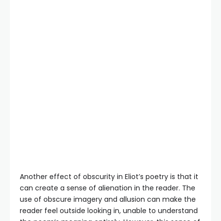
Another effect of obscurity in Eliot’s poetry is that it
can create a sense of alienation in the reader. The
use of obscure imagery and allusion can make the
reader feel outside looking in, unable to understand