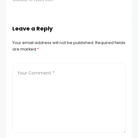
SHAHEER
6 YEARS AGO
in
SH
Leave a Reply
Your email address will not be published.
Required fields
are marked
*