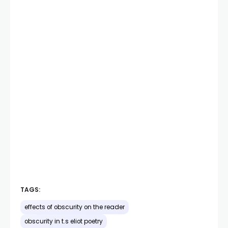
TAGS:
effects of obscurity on the reader
obscurity in t.s eliot poetry