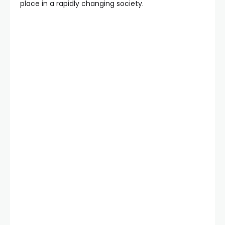
place in a rapidly changing society.