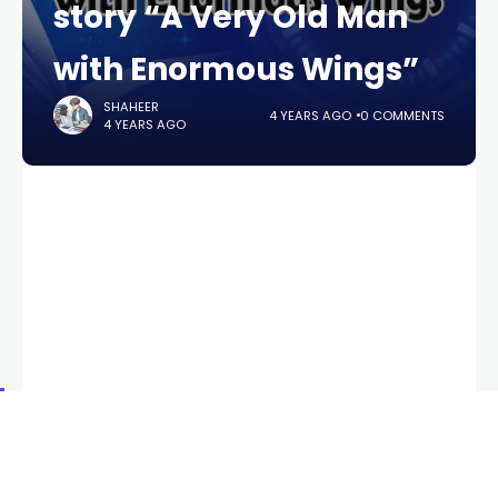
story “A Very Old Man
with Enormous Wings”
SHAHEER
4 YEARS AGO
0 COMMENTS
4 YEARS AGO