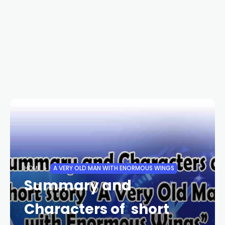
HOME
A VERY OLD MAN WITH ENORMOUS WINGS
Summary and
Characters of short