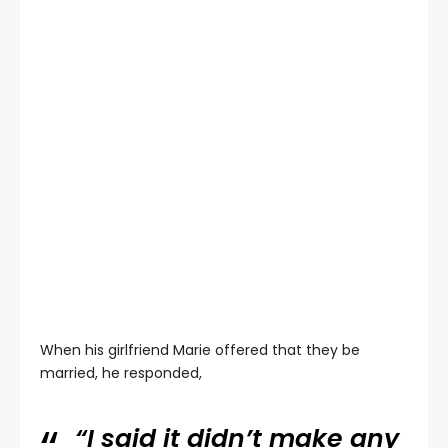
When his girlfriend Marie offered that they be
married, he responded,
“I said it didn’t make any