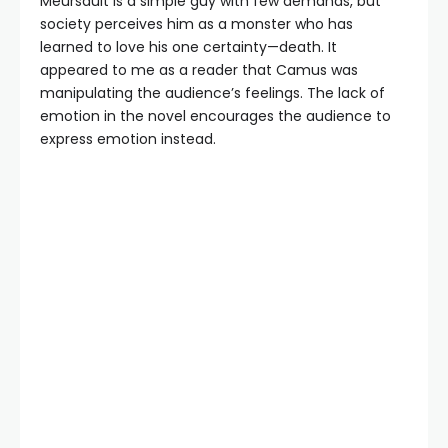
Meursault is a simple guy with few demands, but
society perceives him as a monster who has
learned to love his one certainty—death. It
appeared to me as a reader that Camus was
manipulating the audience’s feelings. The lack of
emotion in the novel encourages the audience to
express emotion instead.