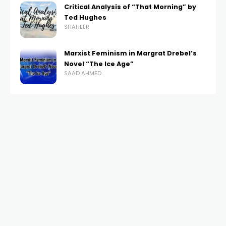
Critical Analysis of “That Morning” by
Ted Hughes
SHAHEER
Marxist Feminism in Margrat Drebel’s
Novel “The Ice Age”
SAAD AHMED