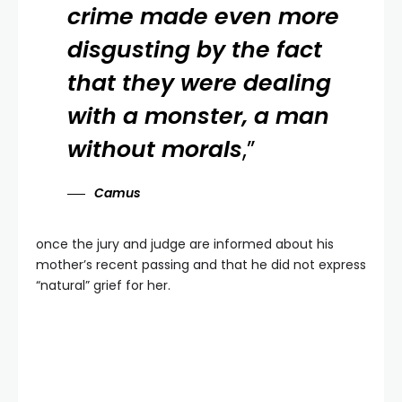
crime made even more
disgusting by the fact
that they were dealing
with a monster, a man
without morals
,”
Camus
once the jury and judge are informed about his
mother’s recent passing and that he did not express
“natural” grief for her.