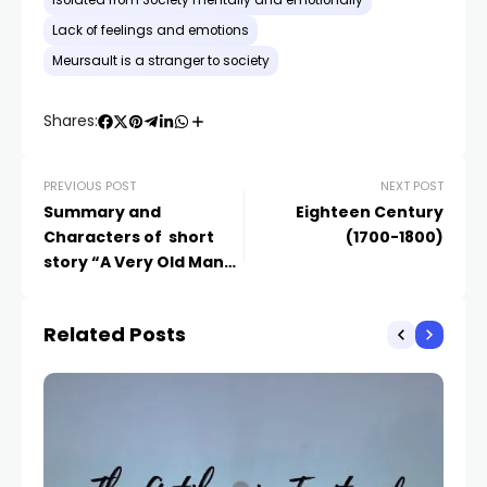
Isolated from Society mentally and emotionally
Lack of feelings and emotions
Meursault is a stranger to society
Shares:
PREVIOUS POST
NEXT POST
Summary and
Eighteen Century
Characters of short
(1700-1800)
story “A Very Old Man
with Enormous Wings”
Related Posts