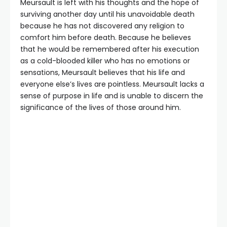
Meursault is left with his thoughts and the hope of
surviving another day until his unavoidable death
because he has not discovered any religion to
comfort him before death. Because he believes
that he would be remembered after his execution
as a cold-blooded killer who has no emotions or
sensations, Meursault believes that his life and
everyone else’s lives are pointless. Meursault lacks a
sense of purpose in life and is unable to discern the
significance of the lives of those around him.