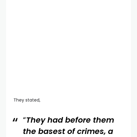
They stated,
“
They had before them
the basest of crimes, a