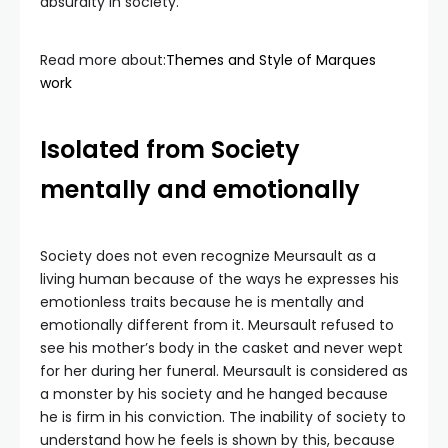
absurdity in society.
Read more about:
Themes and Style of Marques
work
Isolated from Society
mentally and emotionally
Society does not even recognize Meursault as a
living human because of the ways he expresses his
emotionless traits because he is mentally and
emotionally different from it. Meursault refused to
see his mother’s body in the casket and never wept
for her during her funeral. Meursault is considered as
a monster by his society and he hanged because
he is firm in his conviction. The inability of society to
understand how he feels is shown by this, because