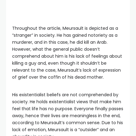
Throughout the article, Meursault is depicted as a
“stranger” in society. He has gained notoriety as a
murderer, and in this case, he did kill an Arab.
However, what the general public doesn’t
comprehend about him is his lack of feelings about
killing a guy and, even though it shouldn’t be
relevant to the case, Meursault’s lack of expression
of grief over the coffin of his dead mother.
His existentialist beliefs are not comprehended by
society. He holds existentialist views that make him
feel that life has no purpose. Everyone finally passes
away, hence their lives are meaningless in the end,
according to Meursault’s common sense. Due to his
lack of emotion, Meursault is a “outsider” and an