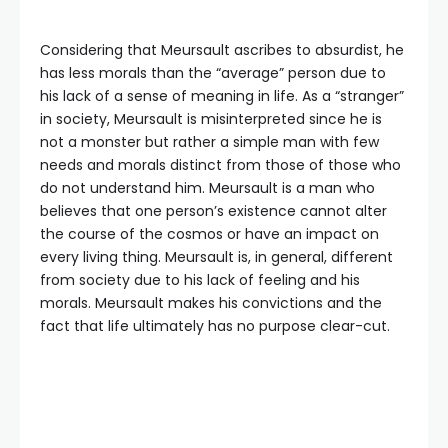
Considering that Meursault ascribes to absurdist, he
has less morals than the “average” person due to
his lack of a sense of meaning in life. As a “stranger”
in society, Meursault is misinterpreted since he is
not a monster but rather a simple man with few
needs and morals distinct from those of those who
do not understand him. Meursault is a man who
believes that one person’s existence cannot alter
the course of the cosmos or have an impact on
every living thing. Meursault is, in general, different
from society due to his lack of feeling and his
morals. Meursault makes his convictions and the
fact that life ultimately has no purpose clear-cut.