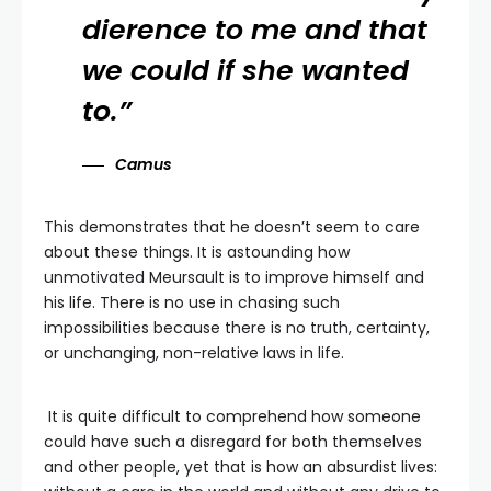
dierence to me and that
we could if she wanted
to.”
Camus
This demonstrates that he doesn’t seem to care
about these things. It is astounding how
unmotivated Meursault is to improve himself and
his life. There is no use in chasing such
impossibilities because there is no truth, certainty,
or unchanging, non-relative laws in life.
It is quite difficult to comprehend how someone
could have such a disregard for both themselves
and other people, yet that is how an absurdist lives: