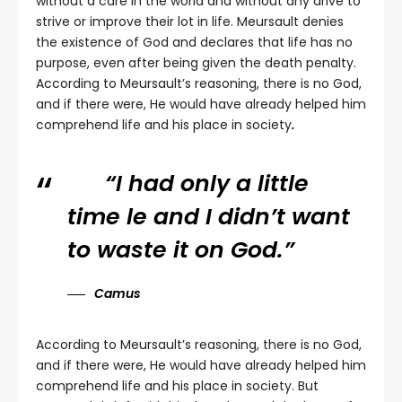
without a care in the world and without any drive to
strive or improve their lot in life. Meursault denies
the existence of God and declares that life has no
purpose, even after being given the death penalty.
According to Meursault’s reasoning, there is no God,
and if there were, He would have already helped him
comprehend life and his place in society
.
“I had only a little
time le and I didn’t want
to waste it on God.”
Camus
According to Meursault’s reasoning, there is no God,
and if there were, He would have already helped him
comprehend life and his place in society. But