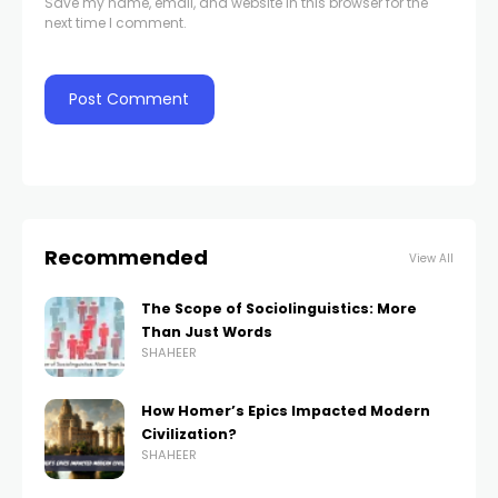
Save my name, email, and website in this browser for the
next time I comment.
Recommended
View All
The Scope of Sociolinguistics: More
Than Just Words
SHAHEER
How Homer’s Epics Impacted Modern
Civilization?
SHAHEER