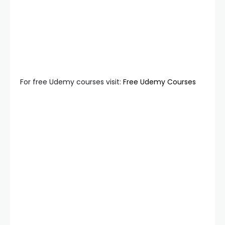
For free Udemy courses visit:
Free Udemy Courses