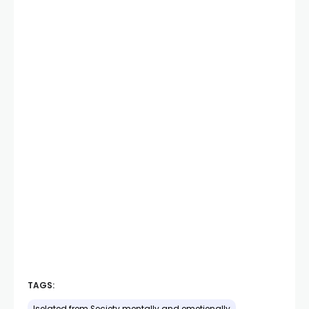
TAGS: