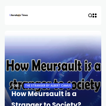
HOME
THE STRANGER BY ALBERT CAMUS
How Meursault is a
Stranger to Society?