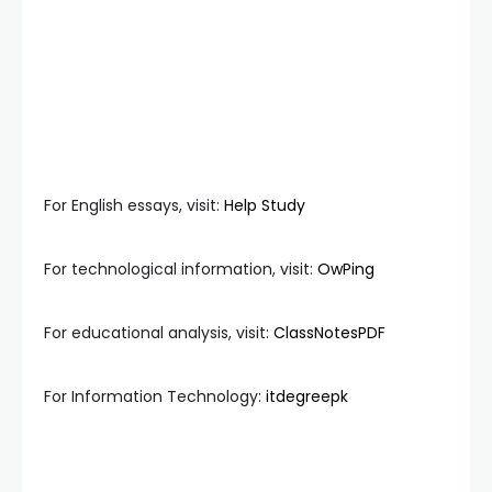
For English essays, visit:
Help Study
For technological information, visit:
OwPing
For educational analysis, visit:
ClassNotesPDF
For Information Technology:
itdegreepk