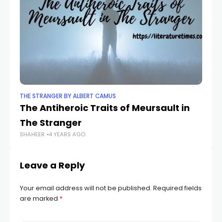
THE STRANGER BY ALBERT CAMUS
TH
The Antiheroic Traits of Meursault in
Th
The Stranger
S
SHAHEER
4 YEARS AGO
SH
Leave a Reply
Your email address will not be published.
Required fields
are marked
*