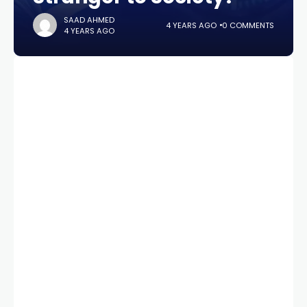
SAAD AHMED
4 YEARS AGO
0 COMMENTS
4 YEARS AGO