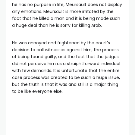
he has no purpose in life, Meursault does not display
any emotions. Meursault is more irritated by the
fact that he killed a man and it is being made such
a huge deal than he is sorry for killing Arab.
He was annoyed and frightened by the court’s
decision to call witnesses against him, the process
of being found guilty, and the fact that the judges
did not perceive him as a straightforward individual
with few demands. It is unfortunate that the entire
case process was created to be such a huge issue,
but the truth is that it was and still is a major thing
to be like everyone else.