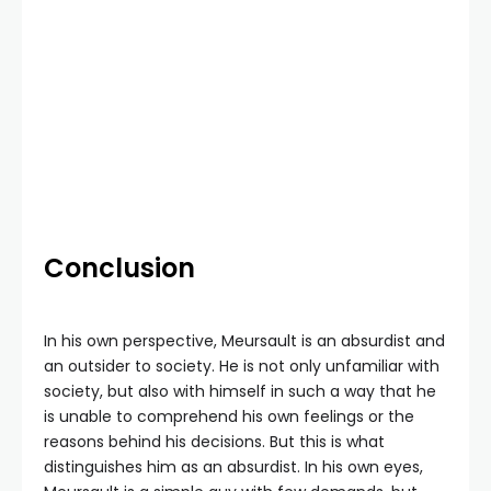
Conclusion
In his own perspective, Meursault is an absurdist and
an outsider to society. He is not only unfamiliar with
society, but also with himself in such a way that he
is unable to comprehend his own feelings or the
reasons behind his decisions. But this is what
distinguishes him as an absurdist. In his own eyes,