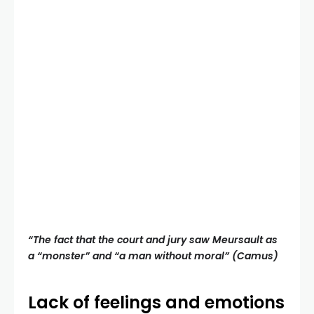
“The fact that the court and jury saw Meursault as
a “monster” and “a man without moral” (Camus)
Lack of feelings and emotions