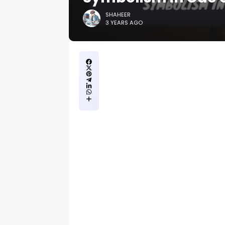
SHAHEER
3 YEARS AGO