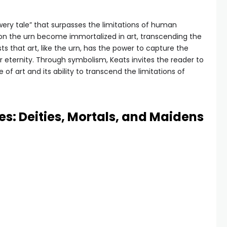
wery tale” that surpasses the limitations of human
n the urn become immortalized in art, transcending the
s that art, like the urn, has the power to capture the
or eternity. Through symbolism, Keats invites the reader to
f art and its ability to transcend the limitations of
es: Deities, Mortals, and Maidens