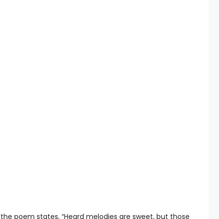
 the poem states, “Heard melodies are sweet, but those