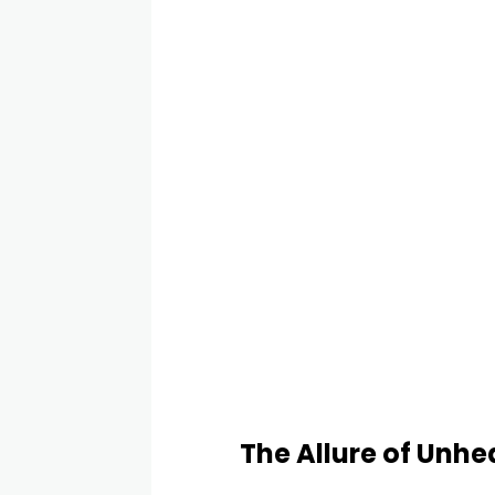
The Allure of Unhe