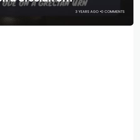
3 YEARS AGO
0 COMMENTS