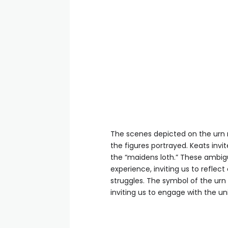
The scenes depicted on the urn r
the figures portrayed. Keats invi
the “maidens loth.” These ambig
experience, inviting us to refle
struggles. The symbol of the urn
inviting us to engage with the un