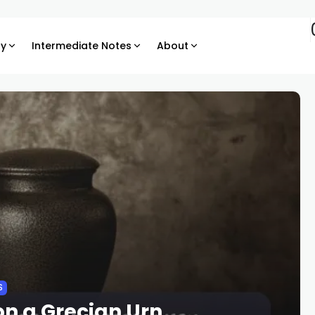
ry
Intermediate Notes
About
S
n a Grecian Urn