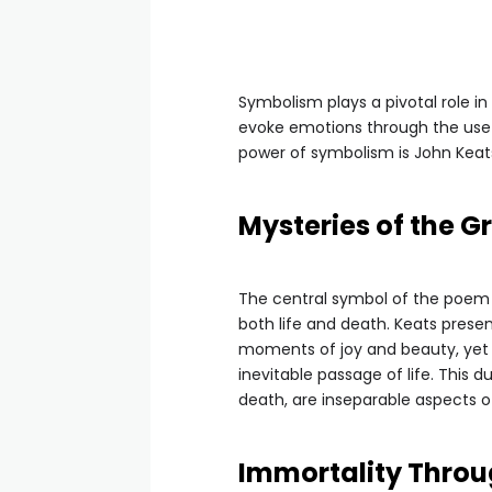
Symbolism plays a pivotal role i
evoke emotions through the use
power of symbolism is John Keats
Mysteries of the G
The central symbol of the poem 
both life and death. Keats presen
moments of joy and beauty, yet it
inevitable passage of life. This d
death, are inseparable aspects 
Immortality Throug