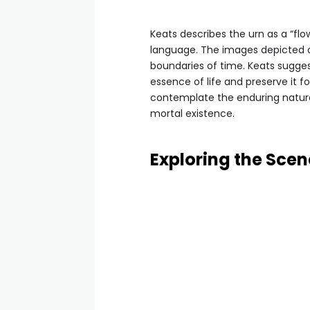
Keats describes the urn as a “flo
language. The images depicted o
boundaries of time. Keats suggest
essence of life and preserve it f
contemplate the enduring nature o
mortal existence.
Exploring the Scen