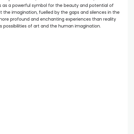
s as a powerful symbol for the beauty and potential of
 the imagination, fuelled by the gaps and silences in the
more profound and enchanting experiences than reality
ess possibilities of art and the human imagination.