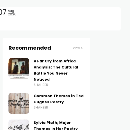
07
Aug
2026
Recommended
View All
A Far Cry from Africa
Analysis: The Cultural
Battle You Never
Noticed
SHAHEER
Common Themes in Ted
Hughes Poetry
SHAHEER
Sylvia Plath; Major
Themes in Her Poetry