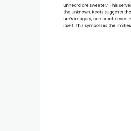
unheard are sweeter.” This serve
the unknown. Keats suggests that
urn’s imagery, can create even 
itself. This symbolizes the limitl