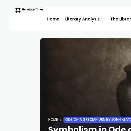
Home
Literary Analysis
The Libra
HOME
ODE ON A GRECIAN URN BY JOHN KEAT
Symbolism in Ode o