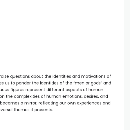
aise questions about the identities and motivations of
tes us to ponder the identities of the “men or gods” and
uous figures represent different aspects of human
ct on the complexities of human emotions, desires, and
 becomes a mirror, reflecting our own experiences and
iversal themes it presents.