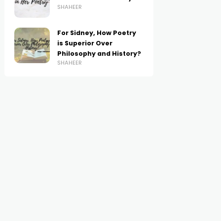
SHAHEER
For Sidney, How Poetry
is Superior Over
Philosophy and History?
SHAHEER