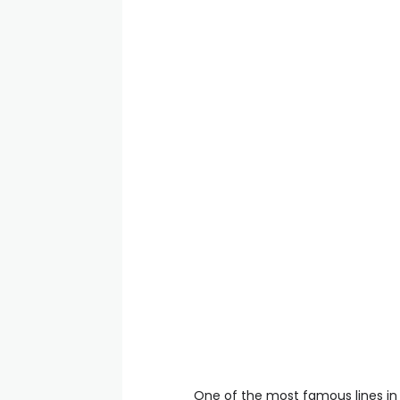
One of the most famous lines in