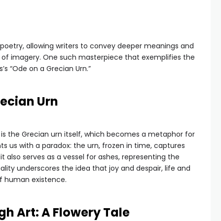
n poetry, allowing writers to convey deeper meanings and
 of imagery. One such masterpiece that exemplifies the
’s “Ode on a Grecian Urn.”
recian Urn
is the Grecian urn itself, which becomes a metaphor for
ts us with a paradox: the urn, frozen in time, captures
 also serves as a vessel for ashes, representing the
uality underscores the idea that joy and despair, life and
of human existence.
h Art: A Flowery Tale