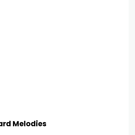
ard Melodies