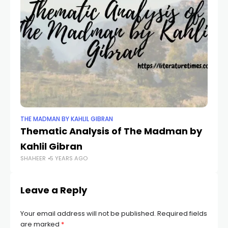
THE MADMAN BY KAHLIL GIBRAN
TH
Thematic Analysis of The Madman by
In
Kahlil Gibran
M
SHAHEER
5 YEARS AGO
SH
Leave a Reply
Your email address will not be published.
Required fields
are marked
*