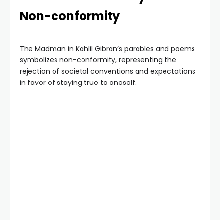
Non-conformity
The Madman in Kahlil Gibran’s parables and poems
symbolizes non-conformity, representing the
rejection of societal conventions and expectations
in favor of staying true to oneself.