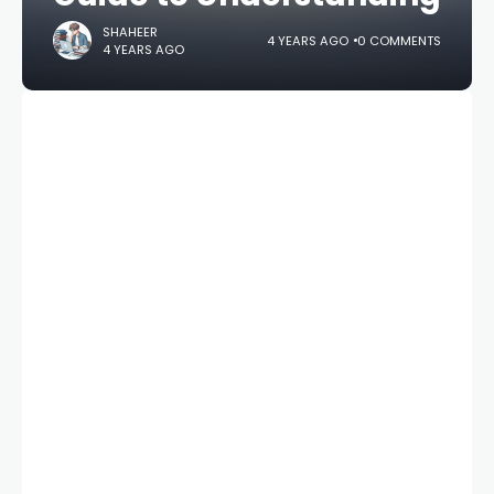
SHAHEER
4 YEARS AGO
0 COMMENTS
4 YEARS AGO