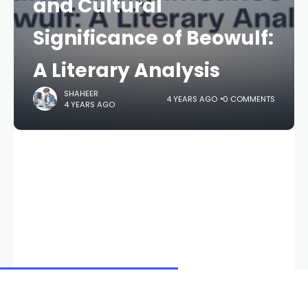
and Cultural
Significance of Beowulf:
A Literary Analysis
SHAHEER
4 YEARS AGO
0 COMMENTS
4 YEARS AGO