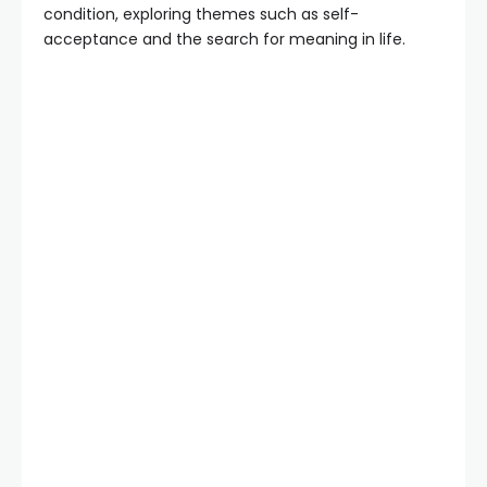
condition, exploring themes such as self-
acceptance and the search for meaning in life.