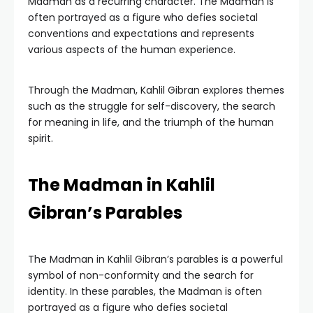
Madman as a recurring character. The Madman is
often portrayed as a figure who defies societal
conventions and expectations and represents
various aspects of the human experience.
Through the Madman, Kahlil Gibran explores themes
such as the struggle for self-discovery, the search
for meaning in life, and the triumph of the human
spirit.
The Madman in Kahlil
Gibran’s Parables
The Madman in Kahlil Gibran’s parables is a powerful
symbol of non-conformity and the search for
identity. In these parables, the Madman is often
portrayed as a figure who defies societal