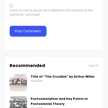
Save my name, email, and website in this browser for the
next time I comment.
Recommended
View All
Title of “The Crucible” by Arthur Miller
SHAHEER
Postcolonialism and Key Points in
Postcolonial Theory