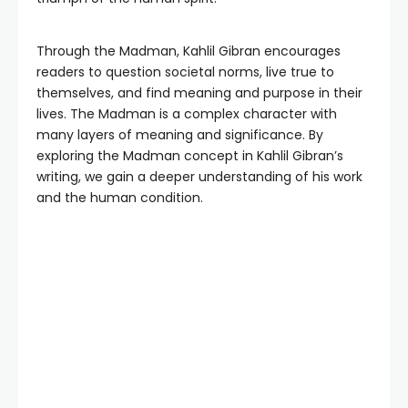
Through the Madman, Kahlil Gibran encourages
readers to question societal norms, live true to
themselves, and find meaning and purpose in their
lives. The Madman is a complex character with
many layers of meaning and significance. By
exploring the Madman concept in Kahlil Gibran’s
writing, we gain a deeper understanding of his work
and the human condition.