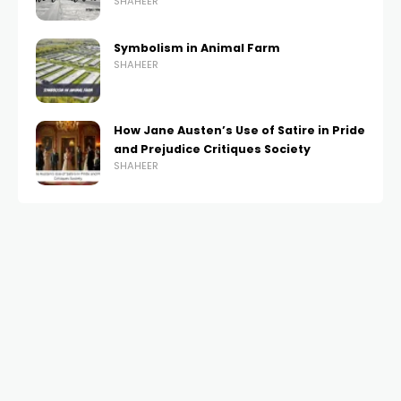
SHAHEER
Symbolism in Animal Farm
SHAHEER
How Jane Austen’s Use of Satire in Pride
and Prejudice Critiques Society
SHAHEER