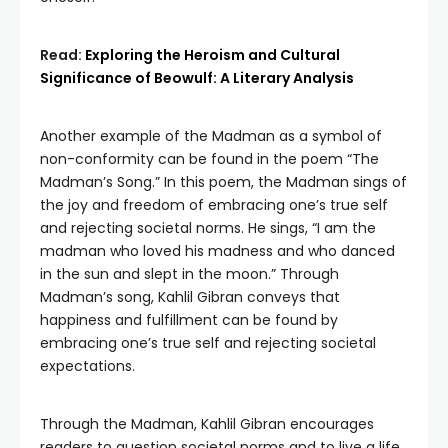
Read:
Exploring the Heroism and Cultural
Significance of Beowulf: A Literary Analysis
Another example of the Madman as a symbol of
non-conformity can be found in the poem “The
Madman’s Song.” In this poem, the Madman sings of
the joy and freedom of embracing one’s true self
and rejecting societal norms. He sings, “I am the
madman who loved his madness and who danced
in the sun and slept in the moon.” Through
Madman’s song, Kahlil Gibran conveys that
happiness and fulfillment can be found by
embracing one’s true self and rejecting societal
expectations.
Through the Madman, Kahlil Gibran encourages
readers to question societal norms and to live a life