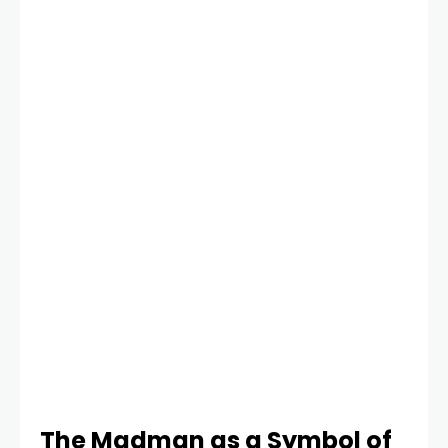
The Madman as a Symbol of