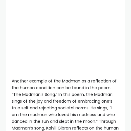
Another example of the Madman as a reflection of
the human condition can be found in the poem
“The Madman’s Song.” In this poem, the Madman
sings of the joy and freedom of embracing one’s
true self and rejecting societal norms. He sings, “I
am the madman who loved his madness and who
danced in the sun and slept in the moon.” Through
Madman’s song, Kahlil Gibran reflects on the human