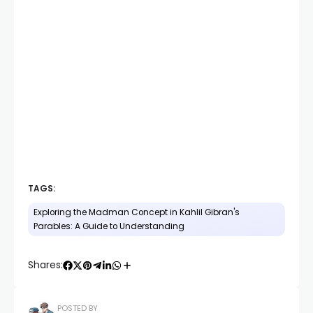
TAGS:
Exploring the Madman Concept in Kahlil Gibran's
Parables: A Guide to Understanding
Shares:
POSTED BY