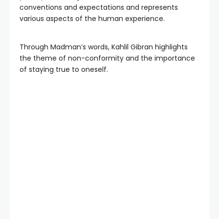
conventions and expectations and represents
various aspects of the human experience.
Through Madman’s words, Kahlil Gibran highlights
the theme of non-conformity and the importance
of staying true to oneself.