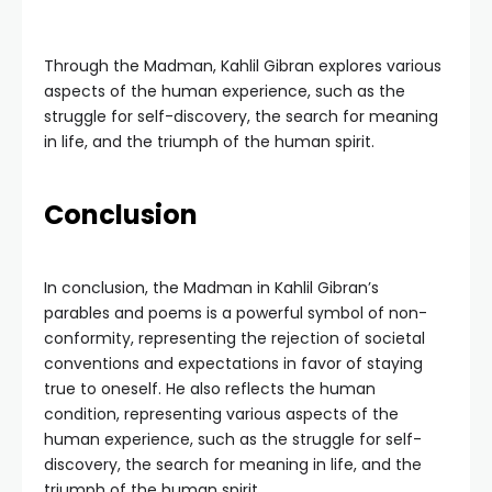
Through the Madman, Kahlil Gibran explores various
aspects of the human experience, such as the
struggle for self-discovery, the search for meaning
in life, and the triumph of the human spirit.
Conclusion
In conclusion, the Madman in Kahlil Gibran’s
parables and poems is a powerful symbol of non-
conformity, representing the rejection of societal
conventions and expectations in favor of staying
true to oneself. He also reflects the human
condition, representing various aspects of the
human experience, such as the struggle for self-
discovery, the search for meaning in life, and the
triumph of the human spirit.