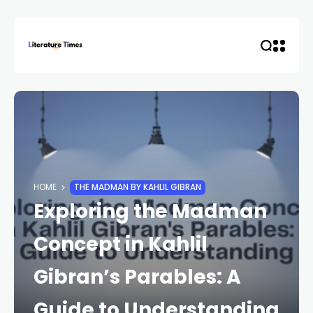
HOME
THE MADMAN BY KAHLIL GIBRAN
Exploring the Madman
Concept in Kahlil
Gibran’s Parables: A
Guide to Understanding