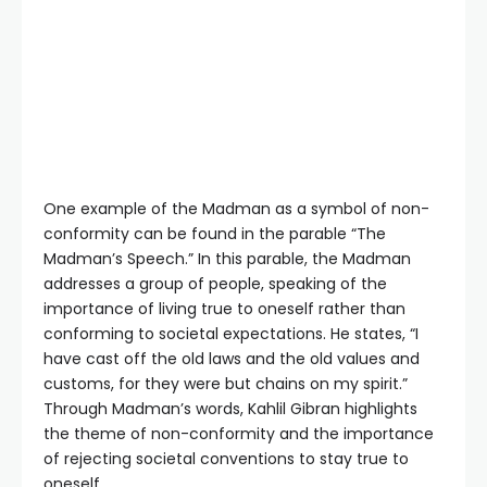
One example of the Madman as a symbol of non-
conformity can be found in the parable “The
Madman’s Speech.” In this parable, the Madman
addresses a group of people, speaking of the
importance of living true to oneself rather than
conforming to societal expectations. He states, “I
have cast off the old laws and the old values and
customs, for they were but chains on my spirit.”
Through Madman’s words, Kahlil Gibran highlights
the theme of non-conformity and the importance
of rejecting societal conventions to stay true to
oneself.