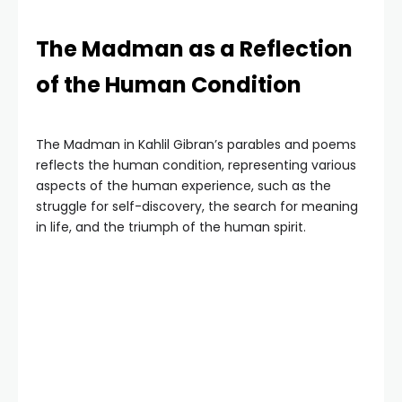
The Madman as a Reflection
of the Human Condition
The Madman in Kahlil Gibran’s parables and poems
reflects the human condition, representing various
aspects of the human experience, such as the
struggle for self-discovery, the search for meaning
in life, and the triumph of the human spirit.