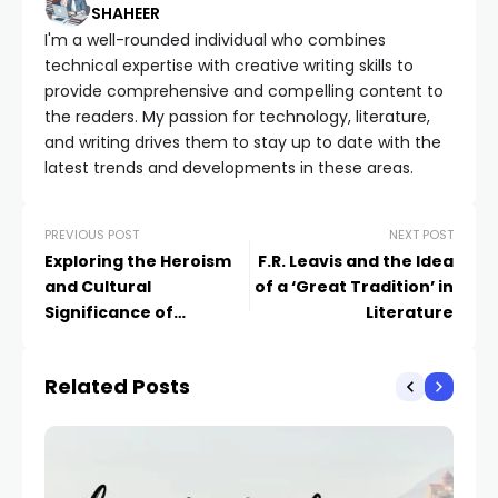
SHAHEER
I'm a well-rounded individual who combines
technical expertise with creative writing skills to
provide comprehensive and compelling content to
the readers. My passion for technology, literature,
and writing drives them to stay up to date with the
latest trends and developments in these areas.
PREVIOUS POST
NEXT POST
Exploring the Heroism
F.R. Leavis and the Idea
and Cultural
of a ‘Great Tradition’ in
Significance of
Literature
Beowulf: A Literary
Analysis
Related Posts