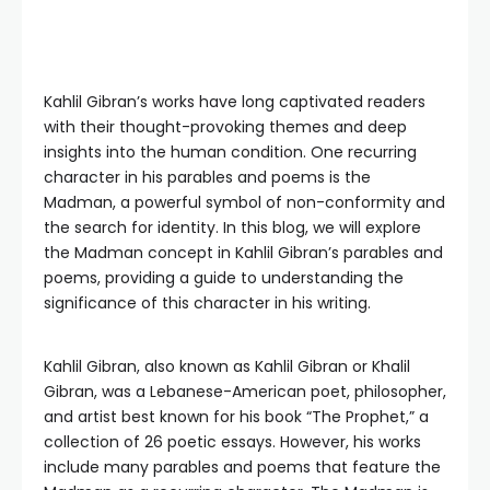
Kahlil Gibran’s works have long captivated readers
with their thought-provoking themes and deep
insights into the human condition. One recurring
character in his parables and poems is the
Madman, a powerful symbol of non-conformity and
the search for identity. In this blog, we will explore
the Madman concept in Kahlil Gibran’s parables and
poems, providing a guide to understanding the
significance of this character in his writing.
Kahlil Gibran, also known as Kahlil Gibran or Khalil
Gibran, was a Lebanese-American poet, philosopher,
and artist best known for his book “The Prophet,” a
collection of 26 poetic essays. However, his works
include many parables and poems that feature the