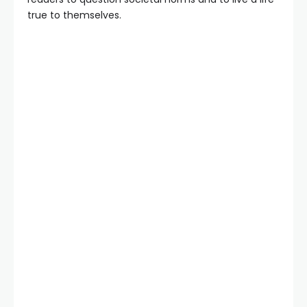
true to themselves.