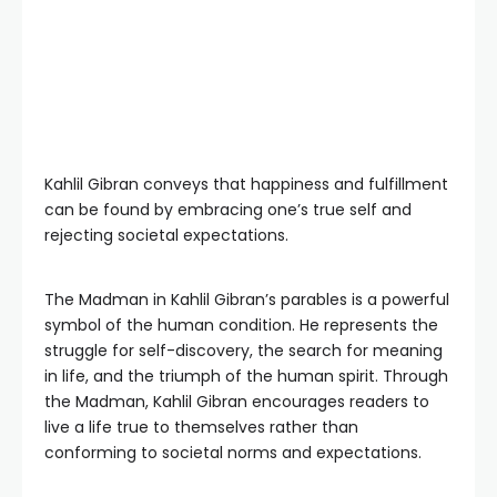
Kahlil Gibran conveys that happiness and fulfillment
can be found by embracing one’s true self and
rejecting societal expectations.
The Madman in Kahlil Gibran’s parables is a powerful
symbol of the human condition. He represents the
struggle for self-discovery, the search for meaning
in life, and the triumph of the human spirit. Through
the Madman, Kahlil Gibran encourages readers to
live a life true to themselves rather than
conforming to societal norms and expectations.