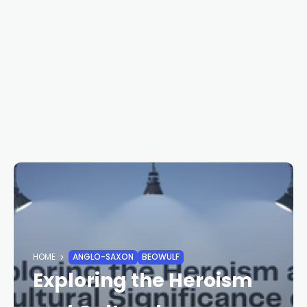
HOME
ANGLO-SAXON
BEOWULF
Exploring the Heroism