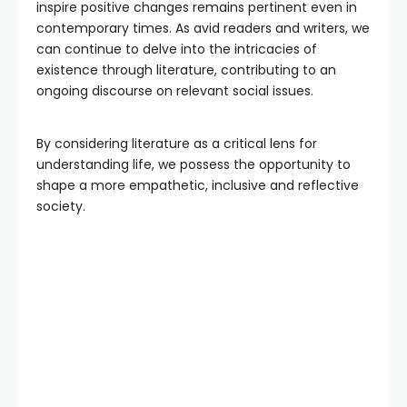
inspire positive changes remains pertinent even in
contemporary times. As avid readers and writers, we
can continue to delve into the intricacies of
existence through literature, contributing to an
ongoing discourse on relevant social issues.
By considering literature as a critical lens for
understanding life, we possess the opportunity to
shape a more empathetic, inclusive and reflective
society.