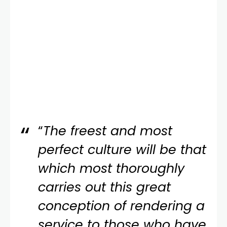
“
The freest and most
perfect culture will be that
which most thoroughly
carries out this great
conception of rendering a
service to those who have