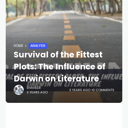
HOME
ANALYSIS
Survival of the Fittest
Plots: The Influence of
Darwin on Literature
SHAHEER
3 YEARS AGO
0 COMMENTS
3 YEARS AGO