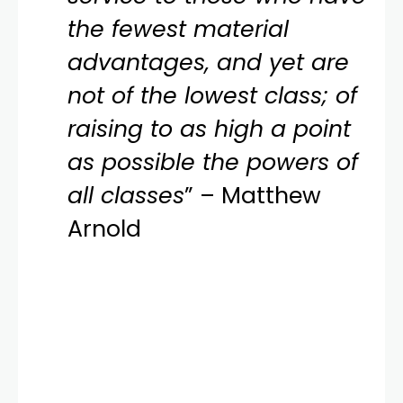
the fewest material
advantages, and yet are
not of the lowest class; of
raising to as high a point
as possible the powers of
all classes
” – Matthew
Arnold