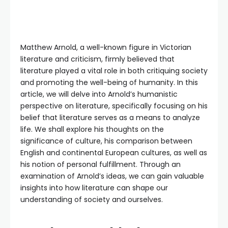
Matthew Arnold, a well-known figure in Victorian
literature and criticism, firmly believed that
literature played a vital role in both critiquing society
and promoting the well-being of humanity. In this
article, we will delve into Arnold’s humanistic
perspective on literature, specifically focusing on his
belief that literature serves as a means to analyze
life. We shall explore his thoughts on the
significance of culture, his comparison between
English and continental European cultures, as well as
his notion of personal fulfillment. Through an
examination of Arnold’s ideas, we can gain valuable
insights into how literature can shape our
understanding of society and ourselves.