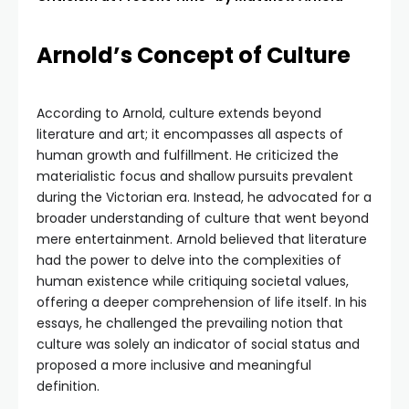
Arnold’s Concept of Culture
According to Arnold, culture extends beyond
literature and art; it encompasses all aspects of
human growth and fulfillment. He criticized the
materialistic focus and shallow pursuits prevalent
during the Victorian era. Instead, he advocated for a
broader understanding of culture that went beyond
mere entertainment. Arnold believed that literature
had the power to delve into the complexities of
human existence while critiquing societal values,
offering a deeper comprehension of life itself. In his
essays, he challenged the prevailing notion that
culture was solely an indicator of social status and
proposed a more inclusive and meaningful
definition.