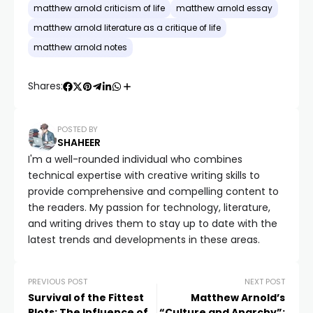
matthew arnold criticism of life
matthew arnold essay
matthew arnold literature as a critique of life
matthew arnold notes
Shares:
POSTED BY
SHAHEER
I'm a well-rounded individual who combines
technical expertise with creative writing skills to
provide comprehensive and compelling content to
the readers. My passion for technology, literature,
and writing drives them to stay up to date with the
latest trends and developments in these areas.
PREVIOUS POST
NEXT POST
Survival of the Fittest
Matthew Arnold’s
Plots: The Influence of
“Culture and Anarchy”: