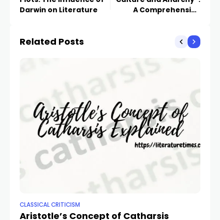
Darwin on Literature
A Comprehensive
Analysis
Related Posts
CLASSICAL CRITICISM
CLA
Aristotle’s Concept of Catharsis
Ex