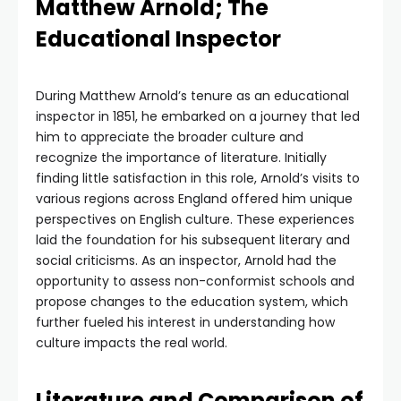
Matthew Arnold; The
Educational Inspector
During Matthew Arnold’s tenure as an educational
inspector in 1851, he embarked on a journey that led
him to appreciate the broader culture and
recognize the importance of literature. Initially
finding little satisfaction in this role, Arnold’s visits to
various regions across England offered him unique
perspectives on English culture. These experiences
laid the foundation for his subsequent literary and
social criticisms. As an inspector, Arnold had the
opportunity to assess non-conformist schools and
propose changes to the education system, which
further fueled his interest in understanding how
culture impacts the real world.
Literature and Comparison of