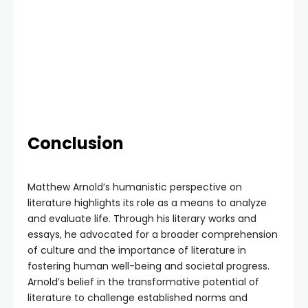
Conclusion
Matthew Arnold’s humanistic perspective on
literature highlights its role as a means to analyze
and evaluate life. Through his literary works and
essays, he advocated for a broader comprehension
of culture and the importance of literature in
fostering human well-being and societal progress.
Arnold’s belief in the transformative potential of
literature to challenge established norms and