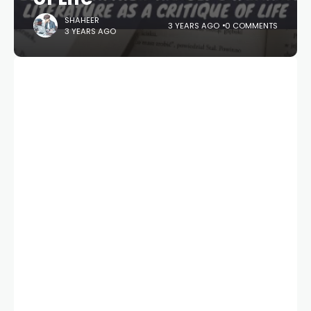
SHAHEER
3 YEARS AGO
0 COMMENTS
3 YEARS AGO