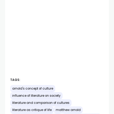
TAGS:
arnold's concept of culture
influence of literature on society
literature and comparison of cultures
literature as critique of life
matthew arnold