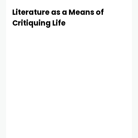
Literature as a Means of
Critiquing Life