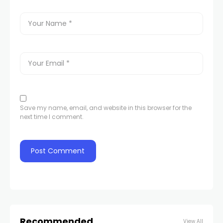
Save my name, email, and website in this browser for the
next time I comment.
Recommended
View All