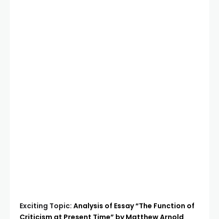
Exciting Topic:
Analysis of Essay “The Function of
Criticism at Present Time” by Matthew Arnold