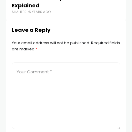
Explained
Cr
SHAHEER
5 YEARS AGO
SH
Leave a Reply
Your email address will not be published.
Required fields
are marked
*