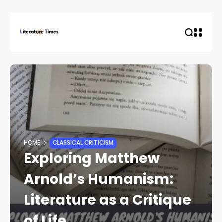
HOME
CLASSICAL CRITICISM
Exploring Matthew
Arnold’s Humanism:
Literature as a Critique
of Life