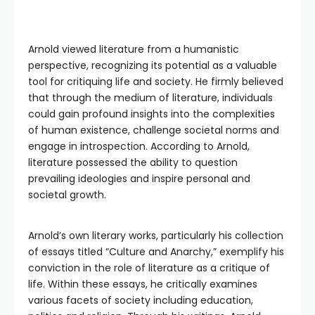
Arnold viewed literature from a humanistic
perspective, recognizing its potential as a valuable
tool for critiquing life and society. He firmly believed
that through the medium of literature, individuals
could gain profound insights into the complexities
of human existence, challenge societal norms and
engage in introspection. According to Arnold,
literature possessed the ability to question
prevailing ideologies and inspire personal and
societal growth.
Arnold’s own literary works, particularly his collection
of essays titled “Culture and Anarchy,” exemplify his
conviction in the role of literature as a critique of
life. Within these essays, he critically examines
various facets of society including education,