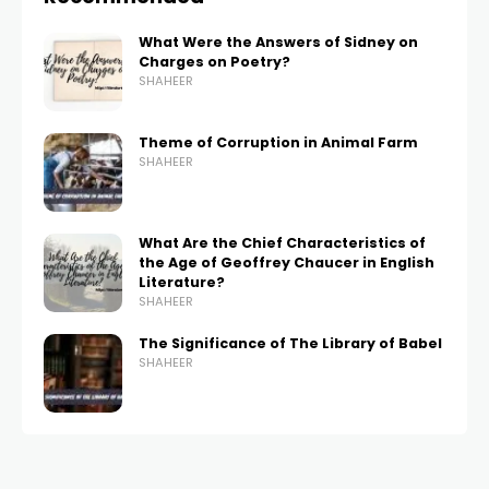
What Were the Answers of Sidney on
Charges on Poetry?
SHAHEER
Theme of Corruption in Animal Farm
SHAHEER
What Are the Chief Characteristics of
the Age of Geoffrey Chaucer in English
Literature?
SHAHEER
The Significance of The Library of Babel
SHAHEER