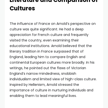
Cultures
The influence of France on Arnold’s perspective on
culture was quite significant. He had a deep
appreciation for French culture and frequently
visited the country, even examining their
educational institutions. Arnold believed that the
literary tradition in France surpassed that of
England, leading him to compare English and
continental European cultures more broadly. In his
writings, he pointed out the flaws of Victorian
England’s narrow mindedness, snobbish
individualism and limited view of high-class culture.
Inspired by Hellenism, Arnold stressed the
importance of culture in nurturing individuals and
enabling them to lead meaningful lives.