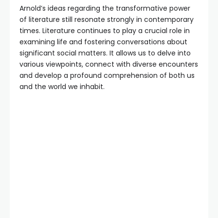
Arnold’s ideas regarding the transformative power
of literature still resonate strongly in contemporary
times. Literature continues to play a crucial role in
examining life and fostering conversations about
significant social matters. It allows us to delve into
various viewpoints, connect with diverse encounters
and develop a profound comprehension of both us
and the world we inhabit.