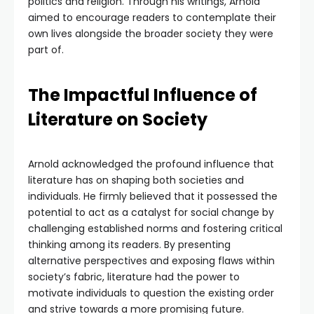
politics and religion. Through his writings, Arnold
aimed to encourage readers to contemplate their
own lives alongside the broader society they were
part of.
The Impactful Influence of
Literature on Society
Arnold acknowledged the profound influence that
literature has on shaping both societies and
individuals. He firmly believed that it possessed the
potential to act as a catalyst for social change by
challenging established norms and fostering critical
thinking among its readers. By presenting
alternative perspectives and exposing flaws within
society’s fabric, literature had the power to
motivate individuals to question the existing order
and strive towards a more promising future.