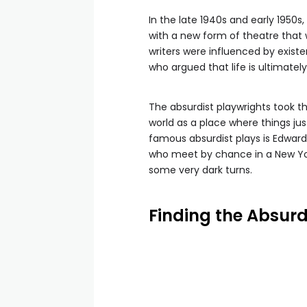
In the late 1940s and early 1950
with a new form of theatre that
writers were influenced by existe
who argued that life is ultimatel
The absurdist playwrights took th
world as a place where things j
famous absurdist plays is Edward
who meet by chance in a New Yor
some very dark turns.
Finding the Absurd