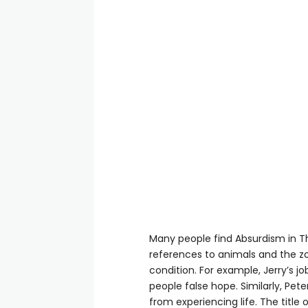
Many people find Absurdism in The
references to animals and the z
condition. For example, Jerry’s j
people false hope. Similarly, Pe
from experiencing life. The title