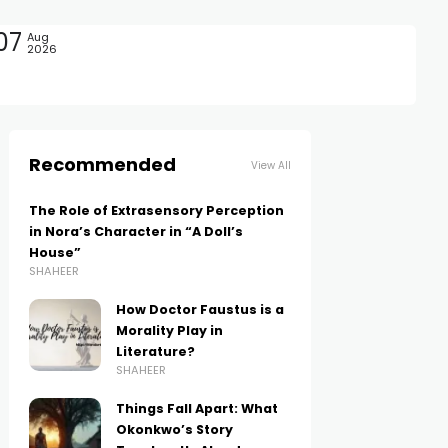
07
Aug
2026
Recommended
View All
The Role of Extrasensory Perception
in Nora’s Character in “A Doll’s
House”
SHAHEER
How Doctor Faustus is a
Morality Play in
Literature?
SHAHEER
Things Fall Apart: What
Okonkwo’s Story