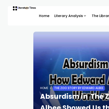
Home
Literary Analysis
The Libra
HOME
THE ZOO STORY BY EDWARD ALBEE
Absurdism in The Z
Albee Showed Us t