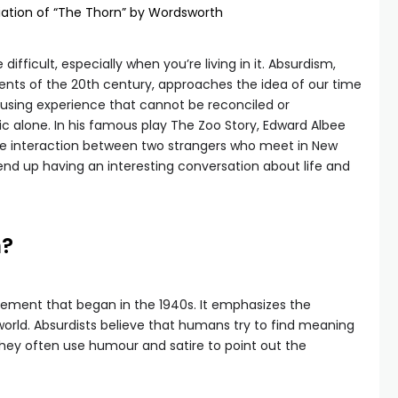
ciation of “The Thorn” by Wordsworth
ifficult, especially when you’re living in it. Absurdism,
nts of the 20th century, approaches the idea of our time
fusing experience that cannot be reconciled or
c alone. In his famous play The Zoo Story, Edward Albee
he interaction between two strangers who meet in New
 end up having an interesting conversation about life and
m?
vement that began in the 1940s. It emphasizes the
world. Absurdists believe that humans try to find meaning
l. They often use humour and satire to point out the