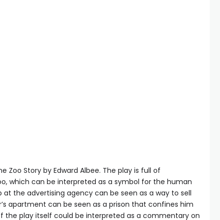
 Zoo Story by Edward Albee. The play is full of
oo, which can be interpreted as a symbol for the human
ob at the advertising agency can be seen as a way to sell
ter’s apartment can be seen as a prison that confines him
 of the play itself could be interpreted as a commentary on