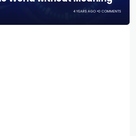
4 YEARS AGO
0 COMMENTS