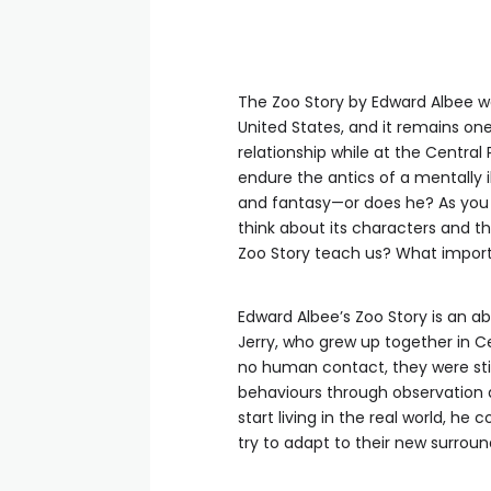
The Zoo Story by Edward Albee wa
United States, and it remains on
relationship while at the Central 
endure the antics of a mentally 
and fantasy—or does he? As you r
think about its characters and t
Zoo Story teach us? What impor
Edward Albee’s Zoo Story is an ab
Jerry, who grew up together in C
no human contact, they were stil
behaviours through observation 
start living in the real world, he
try to adapt to their new surroun