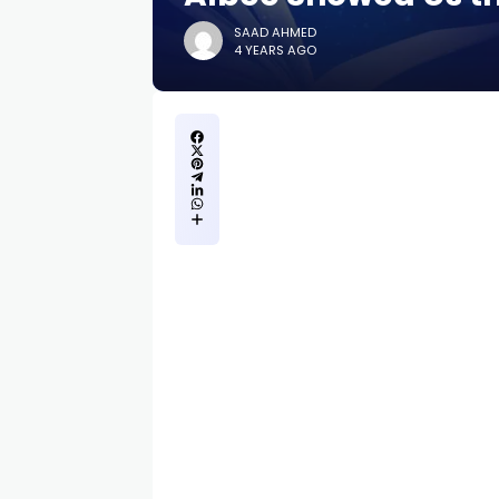
SAAD AHMED
4 YEARS AGO