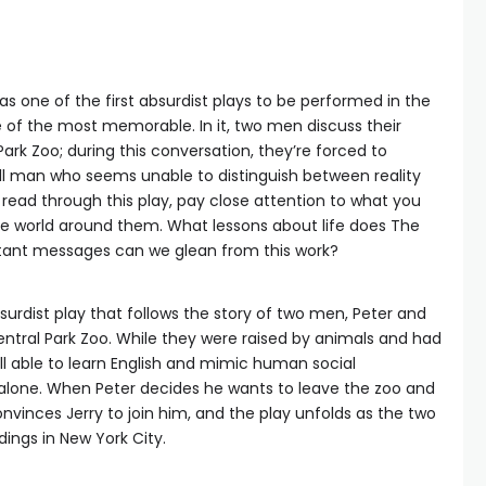
s one of the first absurdist plays to be performed in the
e of the most memorable. In it, two men discuss their
Park Zoo; during this conversation, they’re forced to
ill man who seems unable to distinguish between reality
ead through this play, pay close attention to what you
he world around them. What lessons about life does The
tant messages can we glean from this work?
surdist play that follows the story of two men, Peter and
entral Park Zoo. While they were raised by animals and had
l able to learn English and mimic human social
alone. When Peter decides he wants to leave the zoo and
 convinces Jerry to join him, and the play unfolds as the two
dings in New York City.