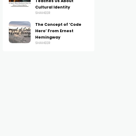
Teaches Us About
Cultural Identity
SHAHEER
The Concept of ‘Code
Hero’ From Ernest
Hemingway
SHAHEER