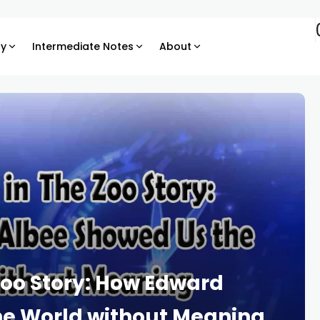
ry
Intermediate Notes
About
oo Story: How Edward
he World without Meaning