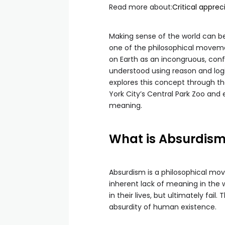
Read more about:
Critical appre
Making sense of the world can be d
one of the philosophical moveme
on Earth as an incongruous, con
understood using reason and logi
explores this concept through t
York City’s Central Park Zoo and
meaning.
What is Absurdis
Absurdism is a philosophical mo
inherent lack of meaning in the 
in their lives, but ultimately fai
absurdity of human existence.