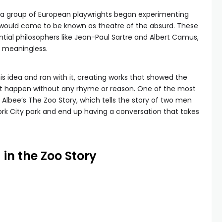
s, a group of European playwrights began experimenting
 would come to be known as theatre of the absurd. These
ntial philosophers like Jean-Paul Sartre and Albert Camus,
y meaningless.
is idea and ran with it, creating works that showed the
ust happen without any rhyme or reason. One of the most
 Albee’s The Zoo Story, which tells the story of two men
k City park and end up having a conversation that takes
 in the Zoo Story