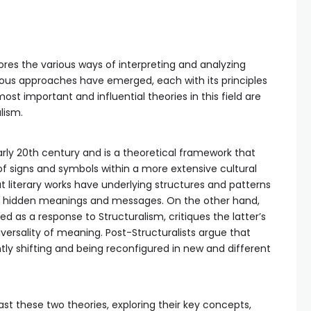
plores the various ways of interpreting and analyzing
rous approaches have emerged, each with its principles
t important and influential theories in this field are
lism.
arly 20th century and is a theoretical framework that
of signs and symbols within a more extensive cultural
at literary works have underlying structures and patterns
r hidden meanings and messages. On the other hand,
 as a response to Structuralism, critiques the latter’s
versality of meaning. Post-Structuralists argue that
tly shifting and being reconfigured in new and different
st these two theories, exploring their key concepts,