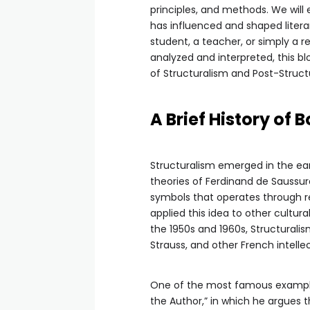
principles, and methods. We will
has influenced and shaped literar
student, a teacher, or simply a r
analyzed and interpreted, this b
of Structuralism and Post-Structu
A Brief History of 
Structuralism emerged in the earl
theories of Ferdinand de Saussur
symbols that operates through rel
applied this idea to other cultura
the 1950s and 1960s, Structurali
Strauss, and other French intellec
One of the most famous examples o
the Author,” in which he argues 