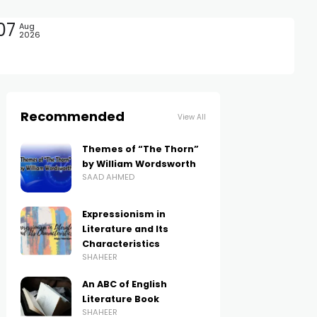
07
Aug
2026
Recommended
View All
Themes of “The Thorn”
by William Wordsworth
SAAD AHMED
Expressionism in
Literature and Its
Characteristics
SHAHEER
An ABC of English
Literature Book
SHAHEER