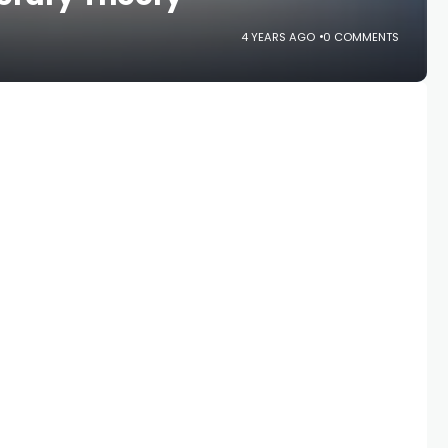
4 YEARS AGO
0 COMMENTS