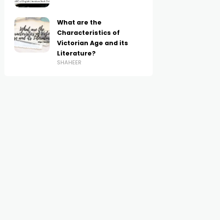
What are the
Characteristics of
Victorian Age and its
Literature?
SHAHEER