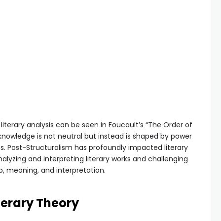
literary analysis can be seen in Foucault’s “The Order of
 knowledge is not neutral but instead is shaped by power
es. Post-Structuralism has profoundly impacted literary
alyzing and interpreting literary works and challenging
p, meaning, and interpretation.
iterary Theory