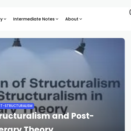
ry
Intermediate Notes
About
T-STRUCTURALISM
ructuralism and Post-
terary Theory