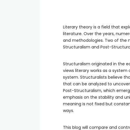
Literary theory is a field that ex
literature. Over the years, nume
and methodologies. Two of the mos
Structuralism and Post-Structura
Structuralism originated in the e
views literary works as a system 
system. Structuralists believe th
that can be analyzed to uncove
Post-Structuralism, which emerged
emphasis on the stability and uni
meaning is not fixed but constan
ways.
This blog will compare and contra