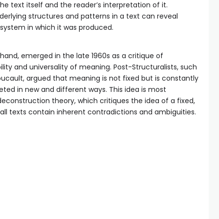
he text itself and the reader’s interpretation of it.
nderlying structures and patterns in a text can reveal
 system in which it was produced.
hand, emerged in the late 1960s as a critique of
lity and universality of meaning. Post-Structuralists, such
ucault, argued that meaning is not fixed but is constantly
eted in new and different ways. This idea is most
econstruction theory, which critiques the idea of a fixed,
ll texts contain inherent contradictions and ambiguities.