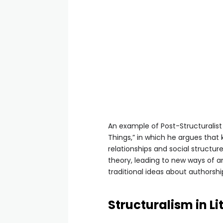
An example of Post-Structuralist 
Things,” in which he argues that
relationships and social structur
theory, leading to new ways of an
traditional ideas about authorshi
Structuralism in L