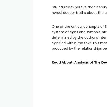
Structuralists believe that liter
reveal deeper truths about the c
One of the critical concepts of St
system of signs and symbols. Stru
determined by the author’s inten
signified within the text. This me
produced by the relationships bet
Read About:
Analysis of The De