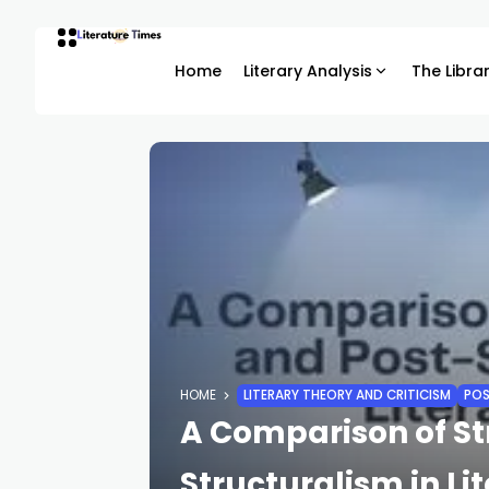
Home
Literary Analysis
The Libra
HOME
LITERARY THEORY AND CRITICISM
POS
A Comparison of St
Structuralism in Li