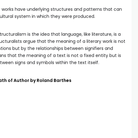
ary works have underlying structures and patterns that can
ultural system in which they were produced.
ructuralism is the idea that language, like literature, is a
cturalists argue that the meaning of a literary work is not
tions but by the relationships between signifiers and
ans that the meaning of a text is not a fixed entity but is
ween signs and symbols within the text itself.
ath of Author by Roland Barthes