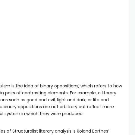
ism is the idea of binary oppositions, which refers to how
n pairs of contrasting elements. For example, a literary
ns such as good and evil, light and dark, or life and
se binary oppositions are not arbitrary but reflect more
ral system in which they were produced.
f Structuralist literary analysis is Roland Barthes’