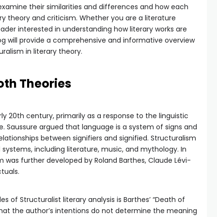
 examine their similarities and differences and how each
y theory and criticism. Whether you are a literature
eader interested in understanding how literary works are
log will provide a comprehensive and informative overview
ralism in literary theory.
Both Theories
y 20th century, primarily as a response to the linguistic
e. Saussure argued that language is a system of signs and
ationships between signifiers and signified. Structuralism
l systems, including literature, music, and mythology. In
sm was further developed by Roland Barthes, Claude Lévi-
tuals.
f Structuralist literary analysis is Barthes’ “Death of
that the author’s intentions do not determine the meaning