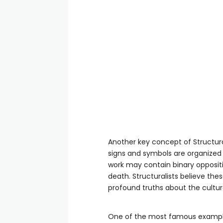
Another key concept of Structural
signs and symbols are organized i
work may contain binary oppositio
death. Structuralists believe the
profound truths about the cultu
One of the most famous examples o