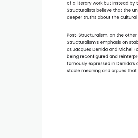
of a literary work but instead by t
Structuralists believe that the u
deeper truths about the cultural
Post-Structuralism, on the other 
Structuralism’s emphasis on stabi
as Jacques Derrida and Michel Fo
being reconfigured and reinterpr
famously expressed in Derrida’s d
stable meaning and argues that a