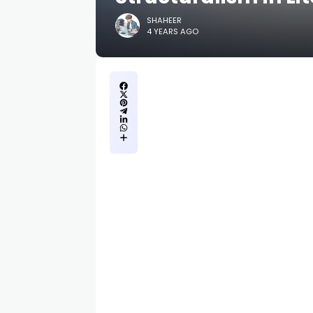
SHAHEER
4 YEARS AGO