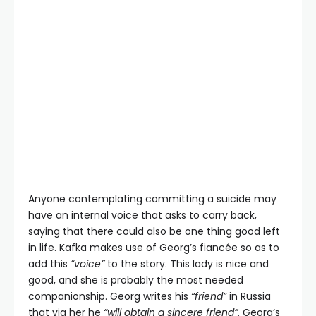
Anyone contemplating committing a suicide may
have an internal voice that asks to carry back,
saying that there could also be one thing good left
in life. Kafka makes use of Georg’s fiancée so as to
add this
“voice”
to the story. This lady is nice and
good, and she is probably the most needed
companionship. Georg writes his
“friend”
in Russia
that via her he
“will obtain a sincere friend”
. Georg’s