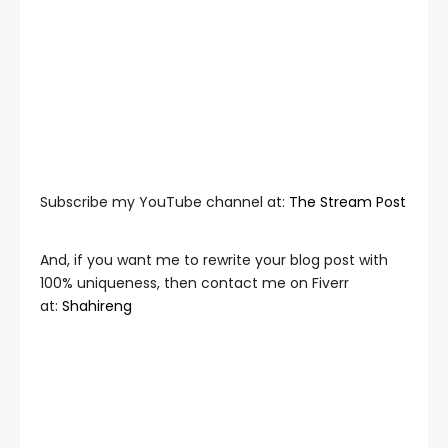
Subscribe my YouTube channel at:
The Stream Post
And, if you want me to rewrite your blog post with
100% uniqueness, then contact me on Fiverr
at:
Shahireng