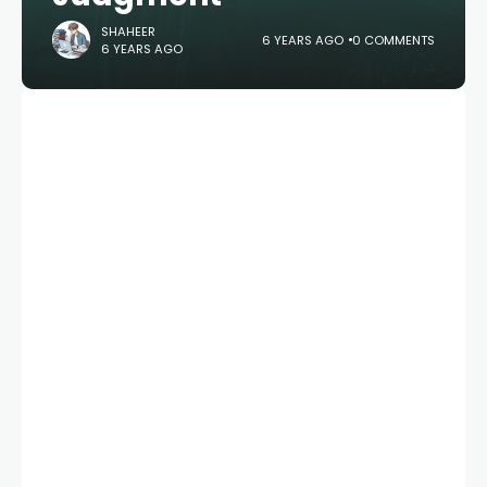
SHAHEER
6 YEARS AGO
0 COMMENTS
6 YEARS AGO