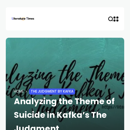
HOME
THE JUDGMENT BY KAFKA
Analyzing the Theme of
Suicide in Kafka’s The
Judgment