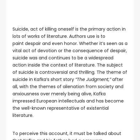
Suicide, act of killing oneself is the primary action in
lots of works of literature. Authors use is to
paint despair and even honor. Whether it’s seen as a
vital act of devotion or the consequence of despair,
suicide was and continues to be a widespread
action inside the context of literature. The subject
of suicide is controversial and thrilling. The theme of
suicide in Kafka’s short story
“The Judgment,”
after
all, with the themes of alienation from society and
anxiousness over merely being alive, Kafka
impressed European intellectuals and has become
the well-known representative of existential
literature.
To perceive this account, it must be talked about