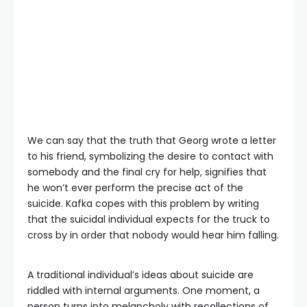
We can say that the truth that Georg wrote a letter
to his friend, symbolizing the desire to contact with
somebody and the final cry for help, signifies that
he won’t ever perform the precise act of the
suicide. Kafka copes with this problem by writing
that the suicidal individual expects for the truck to
cross by in order that nobody would hear him falling.
A traditional individual’s ideas about suicide are
riddled with internal arguments. One moment, a
person turns into melancholy with recollections of