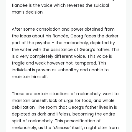
fiancée is the voice which reverses the suicidal
man’s decision.
After some consolation and power obtained from
the ideas about his fiancée, Georg faces the darker
part of the psyche – the melancholy, depicted by
the writer with the assistance of Georg’s father. This
is a very completely different voice. This voice is
fragile and weak however hot-tempered. This
individual is proven as unhealthy and unable to
maintain himself.
These are certain situations of melancholy: want to
maintain oneself, lack of urge for food, and whole
debilitation. The room that Georg’s father lives in is
depicted as dark and lifeless, becoming the entire
spirit of melancholy. This personification of
melancholy, as the
“disease”
itself, might alter from