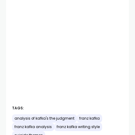
TAGS:
analysis of kafka's the judgment
franz kafka
franz kafka analysis
franz kafka writing style