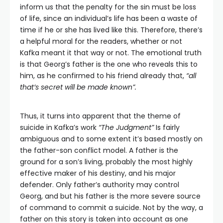
inform us that the penalty for the sin must be loss
of life, since an individual’s life has been a waste of
time if he or she has lived like this. Therefore, there’s
a helpful moral for the readers, whether or not
Kafka meant it that way or not. The emotional truth
is that Georg’s father is the one who reveals this to
him, as he confirmed to his friend already that,
“all
that’s secret will be made known”.
Thus, it turns into apparent that the theme of
suicide in Kafka’s work
“The Judgment”
Is fairly
ambiguous and to some extent it’s based mostly on
the father-son conflict model. A father is the
ground for a son’s living, probably the most highly
effective maker of his destiny, and his major
defender. Only father’s authority may control
Georg, and but his father is the more severe source
of command to commit a suicide. Not by the way, a
father on this story is taken into account as one