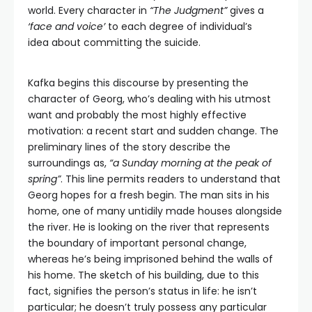
world. Every character in
“The Judgment”
gives a
‘face and voice’
to each degree of individual’s
idea about committing the suicide.
Kafka begins this discourse by presenting the
character of Georg, who’s dealing with his utmost
want and probably the most highly effective
motivation: a recent start and sudden change. The
preliminary lines of the story describe the
surroundings as,
“a Sunday morning at the peak of
spring”
. This line permits readers to understand that
Georg hopes for a fresh begin. The man sits in his
home, one of many untidily made houses alongside
the river. He is looking on the river that represents
the boundary of important personal change,
whereas he’s being imprisoned behind the walls of
his home. The sketch of his building, due to this
fact, signifies the person’s status in life: he isn’t
particular; he doesn’t truly possess any particular