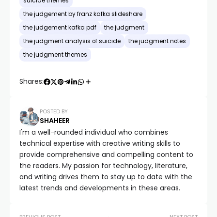
suicide themes
the judgement by franz kafka slideshare
the judgement kafka pdf
the judgment
the judgment analysis of suicide
the judgment notes
the judgment themes
Shares:
POSTED BY
SHAHEER
I'm a well-rounded individual who combines
technical expertise with creative writing skills to
provide comprehensive and compelling content to
the readers. My passion for technology, literature,
and writing drives them to stay up to date with the
latest trends and developments in these areas.