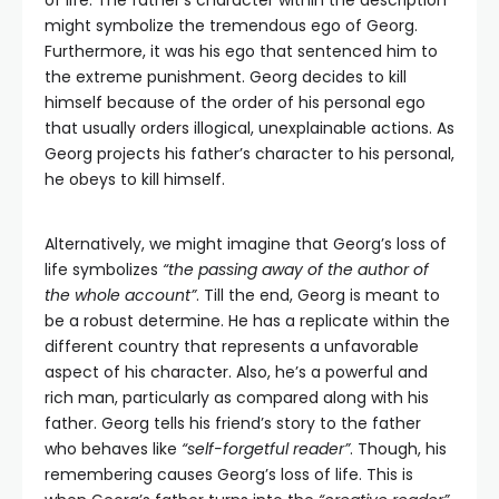
of life. The father’s character within the description
might symbolize the tremendous ego of Georg.
Furthermore, it was his ego that sentenced him to
the extreme punishment. Georg decides to kill
himself because of the order of his personal ego
that usually orders illogical, unexplainable actions. As
Georg projects his father’s character to his personal,
he obeys to kill himself.
Alternatively, we might imagine that Georg’s loss of
life symbolizes
“the passing away of the author of
the whole account”
. Till the end, Georg is meant to
be a robust determine. He has a replicate within the
different country that represents a unfavorable
aspect of his character. Also, he’s a powerful and
rich man, particularly as compared along with his
father. Georg tells his friend’s story to the father
who behaves like
“self-forgetful reader”
. Though, his
remembering causes Georg’s loss of life. This is