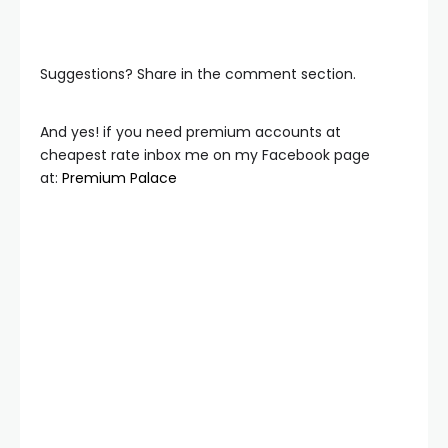
Suggestions? Share in the comment section.
And yes! if you need premium accounts at
cheapest rate inbox me on my Facebook page
at:
Premium Palace