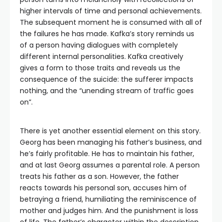
higher intervals of time and personal achievements.
The subsequent moment he is consumed with all of
the failures he has made. Kafka’s story reminds us
of a person having dialogues with completely
different internal personalities. Kafka creatively
gives a form to those traits and reveals us the
consequence of the suicide: the sufferer impacts
nothing, and the “unending stream of traffic goes
on”.
There is yet another essential element on this story.
Georg has been managing his father’s business, and
he’s fairly profitable. He has to maintain his father,
and at last Georg assumes a parental role. A person
treats his father as a son. However, the father
reacts towards his personal son, accuses him of
betraying a friend, humiliating the reminiscence of
mother and judges him. And the punishment is loss