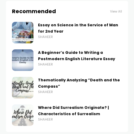
Recommended
View All
Essay on Science in the Service of Man
for 2nd Year
SHAHEER
A Beginner’s Guide to Writing a
Postmodern English Literature Essay
SHAHEER
Thematically Analyzing “Death and the
Compass”
SHAHEER
Where Did Surrealism Originate? |
Characteristics of Surrealism
SHAHEER