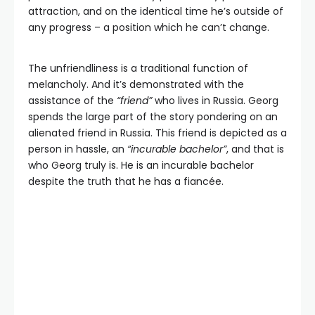
attraction, and on the identical time he’s outside of
any progress – a position which he can’t change.
The unfriendliness is a traditional function of
melancholy. And it’s demonstrated with the
assistance of the
“friend”
who lives in Russia. Georg
spends the large part of the story pondering on an
alienated friend in Russia. This friend is depicted as a
person in hassle, an
“incurable bachelor”
, and that is
who Georg truly is. He is an incurable bachelor
despite the truth that he has a fiancée.