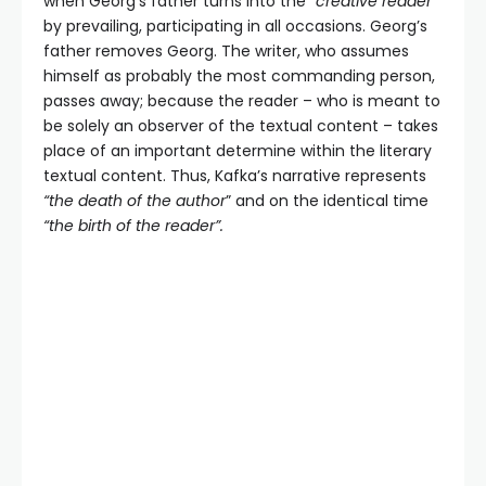
when Georg’s father turns into the
“creative reader”
by prevailing, participating in all occasions. Georg’s
father removes Georg. The writer, who assumes
himself as probably the most commanding person,
passes away; because the reader – who is meant to
be solely an observer of the textual content – takes
place of an important determine within the literary
textual content. Thus, Kafka’s narrative represents
“the death of the author
” and on the identical time
“the birth of the reader”.