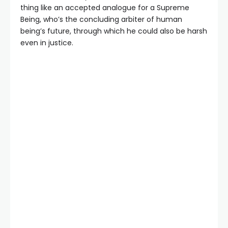
thing like an accepted analogue for a Supreme
Being, who’s the concluding arbiter of human
being’s future, through which he could also be harsh
even in justice.