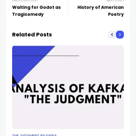
PREVIOUS POST
NEXT POST
Waiting for Godot as
History of American
Tragicomedy
Poetry
Related Posts