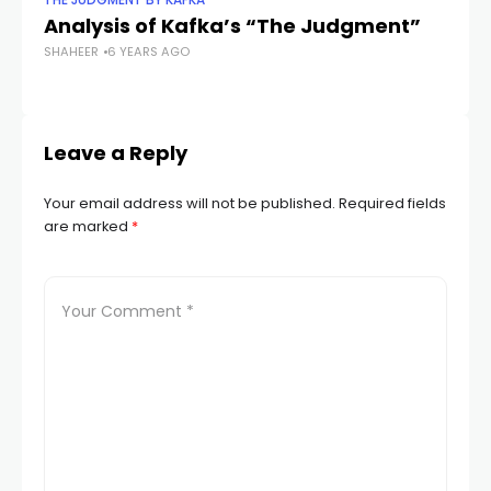
THE JUDGMENT BY KAFKA
TH
Analysis of Kafka’s “The Judgment”
Th
SHAHEER
6 YEARS AGO
J
SH
Leave a Reply
Your email address will not be published.
Required fields
are marked
*