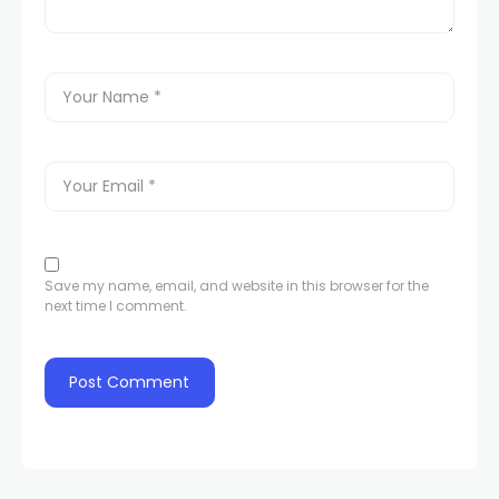
Save my name, email, and website in this browser for the
next time I comment.