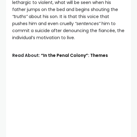
lethargic to violent, what will be seen when his
father jumps on the bed and begins shouting the
“truths”
about his son. It is that this voice that
pushes him and even cruelly
“sentences”
him to
commit a suicide after denouncing the fiancée, the
individual’s motivation to live.
Read About:
“In the Penal Colony”: Themes