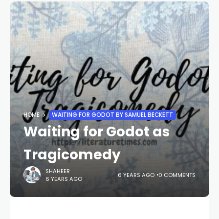
HOME
WAITING FOR GODOT BY SAMUEL BECKETT
Waiting for Godot as
Tragicomedy
SHAHEER
6 YEARS AGO
0 COMMENTS
6 YEARS AGO