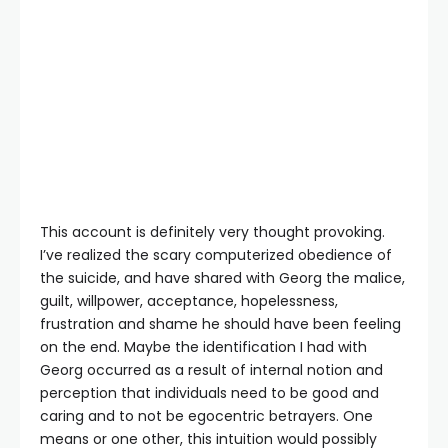
This account is definitely very thought provoking.
I’ve realized the scary computerized obedience of
the suicide, and have shared with Georg the malice,
guilt, willpower, acceptance, hopelessness,
frustration and shame he should have been feeling
on the end. Maybe the identification I had with
Georg occurred as a result of internal notion and
perception that individuals need to be good and
caring and to not be egocentric betrayers. One
means or one other, this intuition would possibly