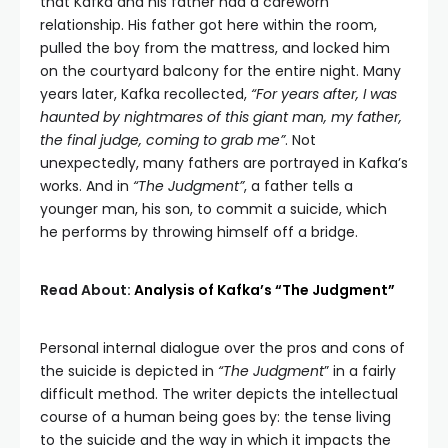
that Kafka and his father had a careworn
relationship. His father got here within the room,
pulled the boy from the mattress, and locked him
on the courtyard balcony for the entire night. Many
years later, Kafka recollected,
“For years after, I was
haunted by nightmares of this giant man, my father,
the final judge, coming to grab me”
. Not
unexpectedly, many fathers are portrayed in Kafka’s
works. And in
“The Judgment”
, a father tells a
younger man, his son, to commit a suicide, which
he performs by throwing himself off a bridge.
Read About:
Analysis of Kafka’s “The Judgment”
Personal internal dialogue over the pros and cons of
the suicide is depicted in
“The Judgment
” in a fairly
difficult method. The writer depicts the intellectual
course of a human being goes by: the tense living
to the suicide and the way in which it impacts the