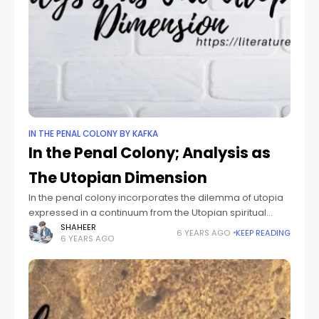
IN THE PENAL COLONY BY KAFKA
In the Penal Colony; Analysis as
The Utopian Dimension
In the penal colony incorporates the dilemma of utopia
expressed in a continuum from the Utopian spiritual
longing to its material Dystopian realization and the Anti-
SHAHEER
6 YEARS AGO
KEEP READING
6 YEARS AGO
Utopian attempt to retreat from