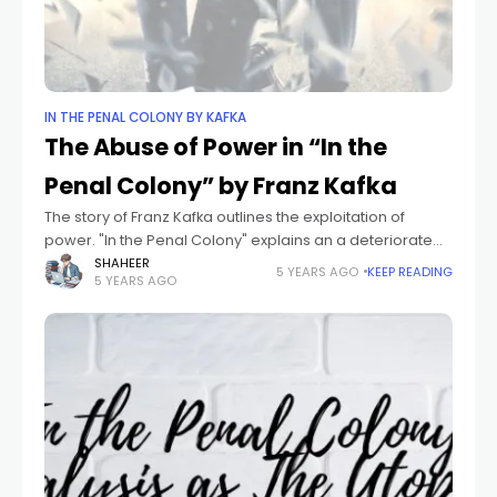
IN THE PENAL COLONY BY KAFKA
The Abuse of Power in “In the
Penal Colony” by Franz Kafka
The story of Franz Kafka outlines the exploitation of
power. "In the Penal Colony" explains an a deteriorate
practice or system been used in an ignorant society. He
SHAHEER
5 YEARS AGO
KEEP READING
5 YEARS AGO
tries to