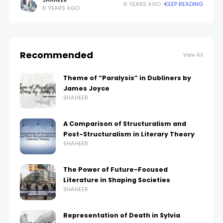
‘In the Penal Colony’ is a shorty story of the writer that
SHAHEER
6 YEARS AGO
KEEP READING
6 YEARS AGO
was created
Recommended
View All
Theme of “Paralysis” in Dubliners by
James Joyce
SHAHEER
A Comparison of Structuralism and
Post-Structuralism in Literary Theory
SHAHEER
The Power of Future-Focused
Literature in Shaping Societies
SHAHEER
Representation of Death in Sylvia