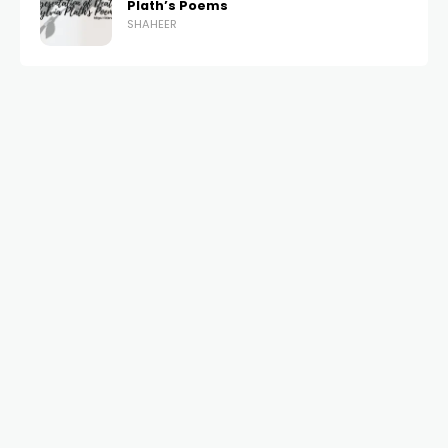
Plath’s Poems
SHAHEER