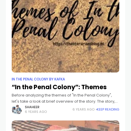
IN THE PENAL COLONY BY KAFKA
“In the Penal Colony”: Themes
Before analyzing the themes of "In the Penal Colony",
let's take a look at brief overview of the story. The story,
"In the Penal Colony", is a fantasy-allegory portraying
SHAHEER
6 YEARS AGO
KEEP READING
6 YEARS AGO
the