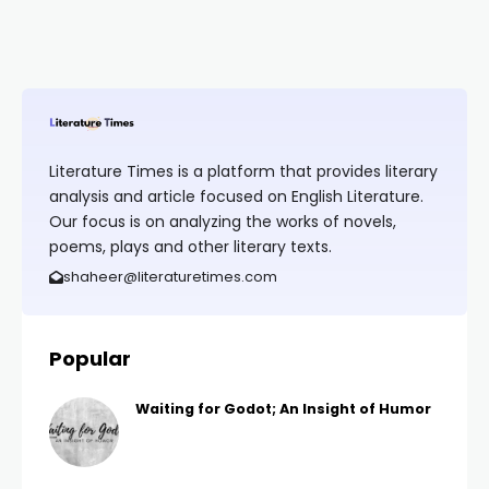
Literature Times is a platform that provides literary
analysis and article focused on English Literature.
Our focus is on analyzing the works of novels,
poems, plays and other literary texts.
shaheer@literaturetimes.com
Popular
Waiting for Godot; An Insight of Humor