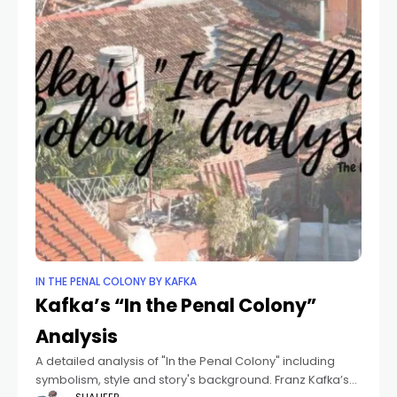
IN THE PENAL COLONY BY KAFKA
Kafka’s “In the Penal Colony”
Analysis
A detailed analysis of "In the Penal Colony" including
symbolism, style and story's background. Franz Kafka’s