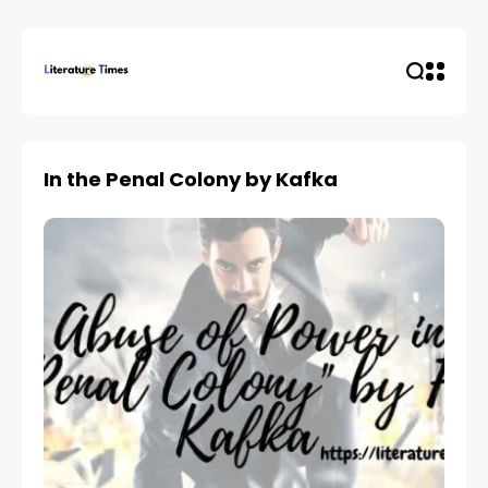
In the Penal Colony by Kafka