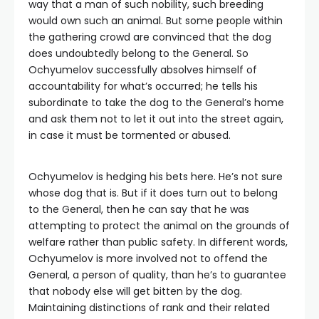
way that a man of such nobility, such breeding
would own such an animal. But some people within
the gathering crowd are convinced that the dog
does undoubtedly belong to the General. So
Ochyumelov successfully absolves himself of
accountability for what’s occurred; he tells his
subordinate to take the dog to the General’s home
and ask them not to let it out into the street again,
in case it must be tormented or abused.
Ochyumelov is hedging his bets here. He’s not sure
whose dog that is. But if it does turn out to belong
to the General, then he can say that he was
attempting to protect the animal on the grounds of
welfare rather than public safety. In different words,
Ochyumelov is more involved not to offend the
General, a person of quality, than he’s to guarantee
that nobody else will get bitten by the dog.
Maintaining distinctions of rank and their related