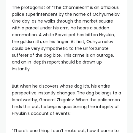
The protagonist of “The Chameleon” is an officious
police superintendent by the name of Ochyumelov.
One day, as he walks through the market square
with a parcel under his arm, he hears a sudden
commotion. A white Borzoi pet has bitten Hryukin,
the goldsmith, on his finger. At first, Ochyumelov
could be very sympathetic to the unfortunate
sufferer of the dog bite. This crime is an outrage,
and an in-depth report should be drawn up
instantly.
But when he discovers whose dog it’s, his entire
perspective instantly changes. The dog belongs to a
local worthy, General Zhigalov. When the policeman
finds this out, he begins questioning the integrity of
Hryukin’s account of events:
“There’s one thing I can’t make out, how it came to