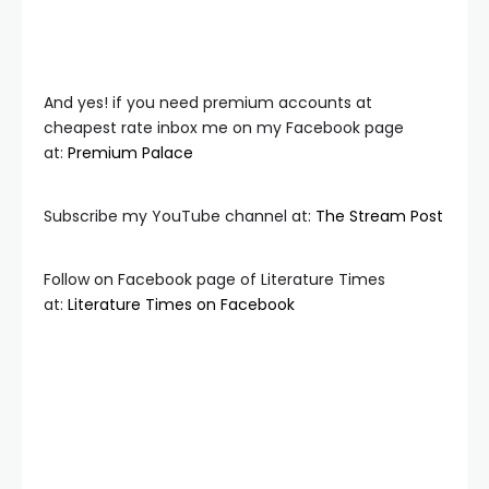
And yes! if you need premium accounts at
cheapest rate inbox me on my Facebook page
at:
Premium Palace
Subscribe my YouTube channel at:
The Stream Post
Follow on Facebook page of Literature Times
at:
Literature Times on Facebook