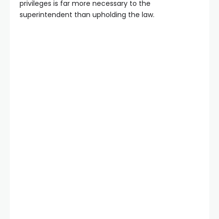
privileges is far more necessary to the
superintendent than upholding the law.