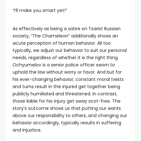
“I’ll make you smart yet!”
As effectively as being a satire on Tsarist Russian
society, “The Chameleon” additionally shows an
acute perception of human behavior. All too
typically, we adjust our behavior to suit our personal
needs, regardless of whether it is the right thing.
Ochyumelov is a senior police officer sworn to
uphold the law without worry or favor. And but for
his ever-changing behavior, constant moral twists
and turns result in the injured get together being
publicly humiliated and threatened. In contrast,
those liable for his injury get away scot-free. The
story’s outcome shows us that putting our wants
above our responsibility to others, and changing our
behavior accordingly, typically results in suffering
and injustice.