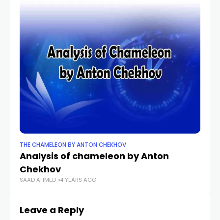
THE CHAMELEON BY ANTON CHEKHOV
Analysis of chameleon by Anton
Chekhov
SAAD AHMED
4 YEARS AGO
Leave a Reply