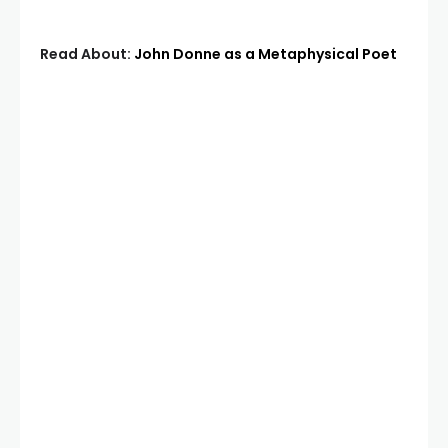
Read About:
John Donne as a Metaphysical Poet