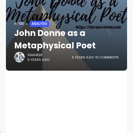
HOME
ANALYSIS
John Donne as a
Metaphysical Poet
SHAHEER
5 YEARS AGO
0 COMMENTS
5 YEARS AGO