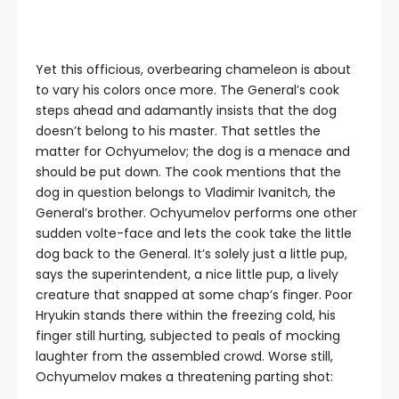
Yet this officious, overbearing chameleon is about
to vary his colors once more. The General’s cook
steps ahead and adamantly insists that the dog
doesn’t belong to his master. That settles the
matter for Ochyumelov; the dog is a menace and
should be put down. The cook mentions that the
dog in question belongs to Vladimir Ivanitch, the
General’s brother. Ochyumelov performs one other
sudden volte-face and lets the cook take the little
dog back to the General. It’s solely just a little pup,
says the superintendent, a nice little pup, a lively
creature that snapped at some chap’s finger. Poor
Hryukin stands there within the freezing cold, his
finger still hurting, subjected to peals of mocking
laughter from the assembled crowd. Worse still,
Ochyumelov makes a threatening parting shot: