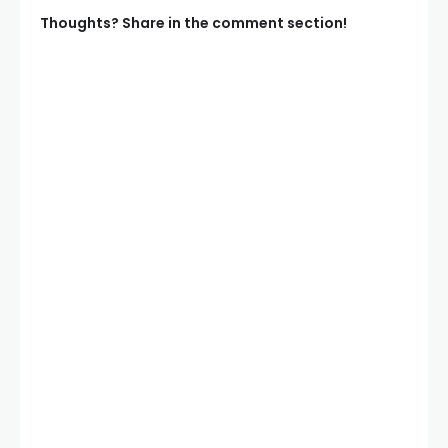
Thoughts? Share in the comment section!