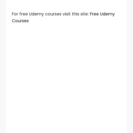
For free Udemy courses visit this site:
Free Udemy
Courses