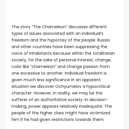
The story “The Chameleon” discusses different
types of issues associated with an individual’s
freedom and the hypocrisy of the people. Russia
and other countries have been suppressing the
voice of inhabitants because within the totalitarian
society, for the sake of personal interest, change,
color like “chameleon” and change passion from
one excessive to another. Individual freedom is
given much less significance in an apparent
situation we discover Ochyumelov a hypocritical
character. However, in reality, we may be the
sufferer of an authoritative society. In decision-
making, power appears relatively inadequate. The
people of the higher class might have victimized
him if he had given restrictions towards them.