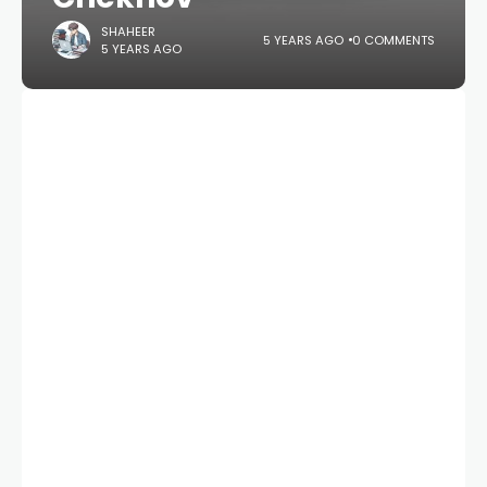
SHAHEER
5 YEARS AGO
0 COMMENTS
5 YEARS AGO