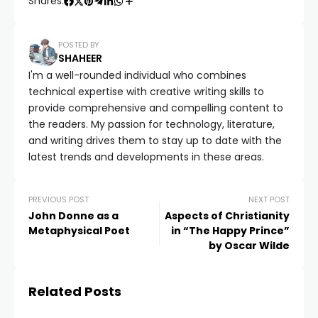
Shares:
POSTED BY
SHAHEER
I'm a well-rounded individual who combines
technical expertise with creative writing skills to
provide comprehensive and compelling content to
the readers. My passion for technology, literature,
and writing drives them to stay up to date with the
latest trends and developments in these areas.
PREVIOUS POST
NEXT POST
John Donne as a
Aspects of Christianity
Metaphysical Poet
in “The Happy Prince”
by Oscar Wilde
Related Posts