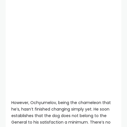
However, Ochyumelov, being the chameleon that
he’s, hasn’t finished changing simply yet. He soon
establishes that the dog does not belong to the
General to his satisfaction a minimum. There’s no