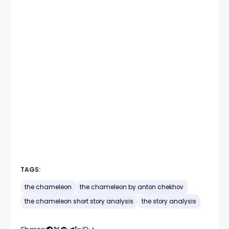
TAGS:
the chameleon
the chameleon by anton chekhov
the chameleon short story analysis
the story analysis