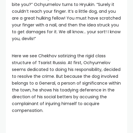
bite you?” Ochyumelov turns to Hryukin. “Surely it
couldn’t reach your finger. It’s a little dog, and you
are a great hulking fellow! You must have scratched
your finger with a nail, and then the idea struck you
to get damages for it. We all know… your sort! I know
you, devils!”
Here we see Chekhov satirizing the rigid class
structure of Tsarist Russia. At first, Ochyumelov
seems dedicated to doing his responsibility, decided
to resolve the crime. But because the dog involved
belongs to a General, a person of significance within
the town, he shows his toadying deference in the
direction of his social betters by accusing the
complainant of injuring himself to acquire
compensation.