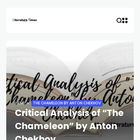
HOME
THE CHAMELEON BY ANTON CHEKHOV
Critical Analysis of “The
Chameleon” by Anton
Chekhov