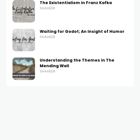
The Existentialism in Franz Kafka
SHAHEER
Waiting for Godot; An Insight of Humor
SHAHEER
Understanding the Themes in The
Mending Wall
SHAHEER