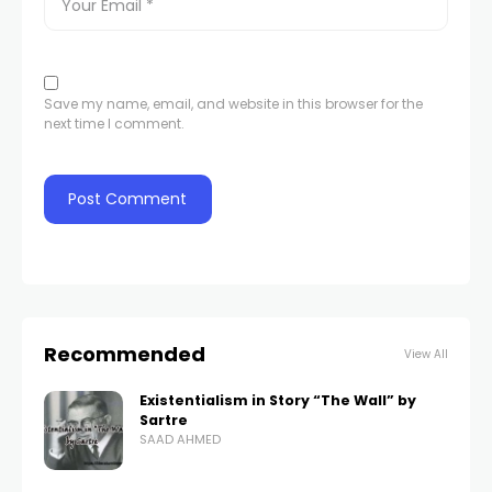
Save my name, email, and website in this browser for the
next time I comment.
Recommended
View All
Existentialism in Story “The Wall” by
Sartre
SAAD AHMED