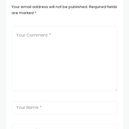
Your email address will not be published.
Required fields
are marked
*