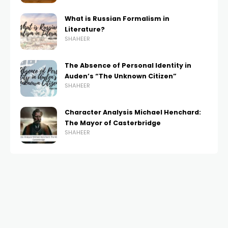
What is Russian Formalism in
Literature?
SHAHEER
The Absence of Personal Identity in
Auden’s “The Unknown Citizen”
SHAHEER
Character Analysis Michael Henchard:
The Mayor of Casterbridge
SHAHEER