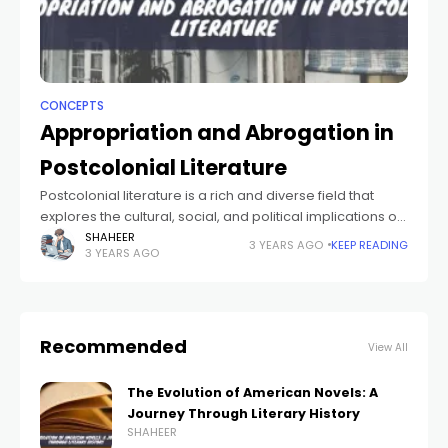
CONCEPTS
Appropriation and Abrogation in
Postcolonial Literature
Postcolonial literature is a rich and diverse field that
explores the cultural, social, and political implications of
colonization and its aftermath. Two key concepts in
SHAHEER
3 YEARS AGO
KEEP READING
3 YEARS AGO
postcolonial literature are appropriation and
Recommended
View All
The Evolution of American Novels: A
Journey Through Literary History
SHAHEER