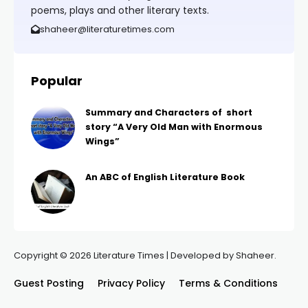
poems, plays and other literary texts.
shaheer@literaturetimes.com
Popular
Summary and Characters of short
story “A Very Old Man with Enormous
Wings”
An ABC of English Literature Book
Copyright © 2026 Literature Times | Developed by Shaheer.
Guest Posting
Privacy Policy
Terms & Conditions