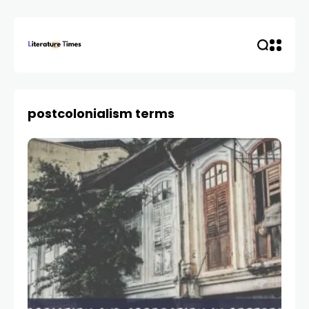
postcolonialism terms