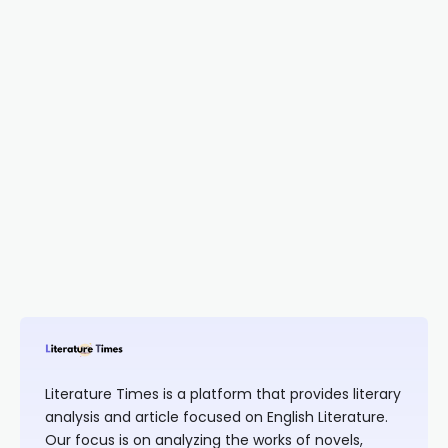
Literature Times is a platform that provides literary
analysis and article focused on English Literature.
Our focus is on analyzing the works of novels,