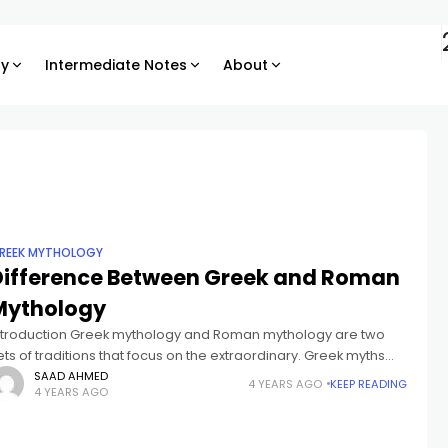
ry
Intermediate Notes
About
REEK MYTHOLOGY
Difference Between Greek and Roman
Mythology
ntroduction Greek mythology and Roman mythology are two
ets of traditions that focus on the extraordinary. Greek myths
ften tell stories of gods and goddesses, while Roman myths tell
SAAD AHMED
4 YEARS AGO
KEEP READING
4 YEARS AGO
ales