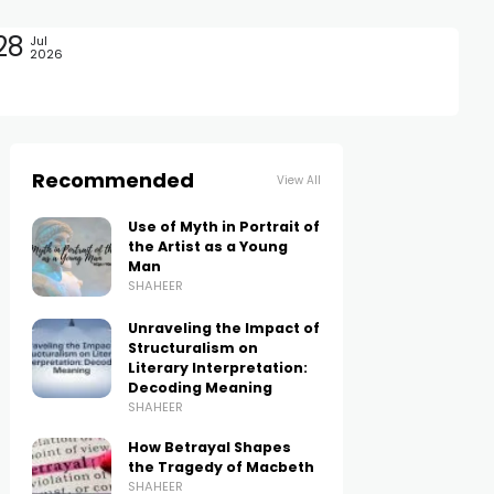
28
Jul
2026
Recommended
View All
Use of Myth in Portrait of
the Artist as a Young
Man
SHAHEER
Unraveling the Impact of
Structuralism on
Literary Interpretation:
Decoding Meaning
SHAHEER
How Betrayal Shapes
the Tragedy of Macbeth
SHAHEER