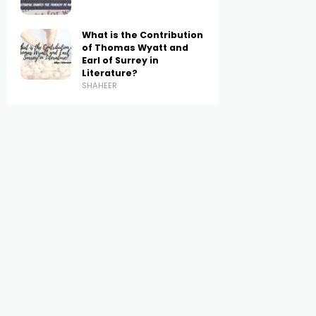
What is the Contribution
of Thomas Wyatt and
Earl of Surrey in
Literature?
SHAHEER