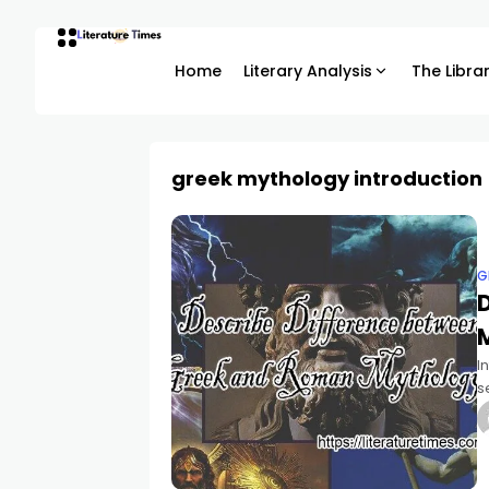
Home
Literary Analysis
The Libra
greek mythology introduction
G
I
s
o
t