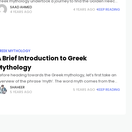
reek mythology undertook a journey to find the Golden Fleece.
he Golden Fleece was an object that sat atop a
SAAD AHMED
4 YEARS AGO
KEEP READING
4 YEARS AGO
REEK MYTHOLOGY
 Brief Introduction to Greek
Mythology
efore heading towards the Greek mythology, let’s first take an
verview of the phrase ‘myth’. The word myth comes from the
reek phrase mythos, which suggests “story” or “speech.” Myth
SHAHEER
5 YEARS AGO
KEEP READING
5 YEARS AGO