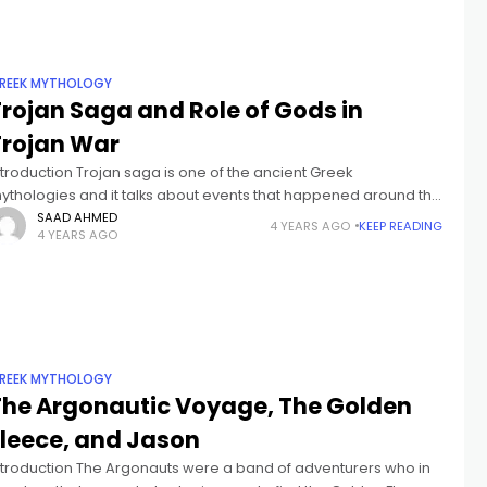
REEK MYTHOLOGY
Trojan Saga and Role of Gods in
Trojan War
ntroduction Trojan saga is one of the ancient Greek
ythologies and it talks about events that happened around the
ime of Trojan War. The story revolves around a conflict between
SAAD AHMED
4 YEARS AGO
KEEP READING
4 YEARS AGO
REEK MYTHOLOGY
The Argonautic Voyage, The Golden
Fleece, and Jason
ntroduction The Argonauts were a band of adventurers who in