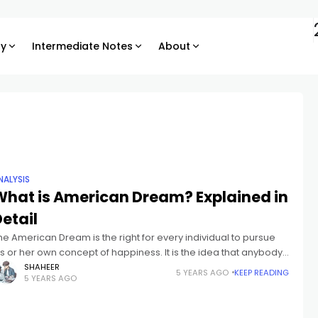
ry
Intermediate Notes
About
NALYSIS
What is American Dream? Explained in
etail
he American Dream is the right for every individual to pursue
is or her own concept of happiness. It is the idea that anybody,
o matter where they had been
SHAHEER
5 YEARS AGO
KEEP READING
5 YEARS AGO