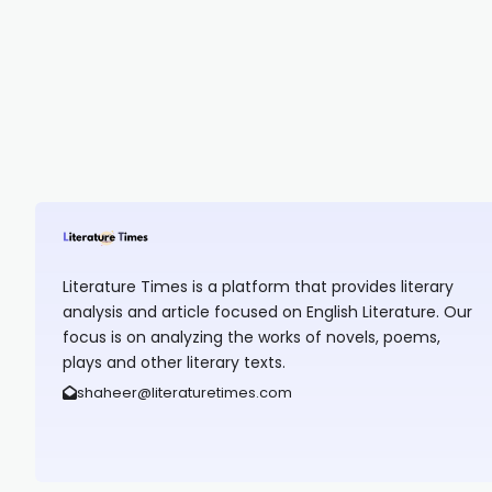
Literature Times is a platform that provides literary
analysis and article focused on English Literature. Our
focus is on analyzing the works of novels, poems,
plays and other literary texts.
shaheer@literaturetimes.com