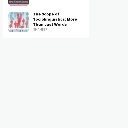
The Scope of
Sociolinguistics: More
Than Just Words
SHAHEER