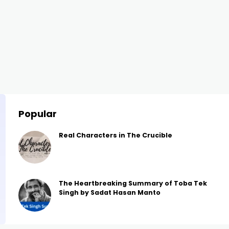
Popular
Real Characters in The Crucible
The Heartbreaking Summary of Toba Tek
Singh by Sadat Hasan Manto