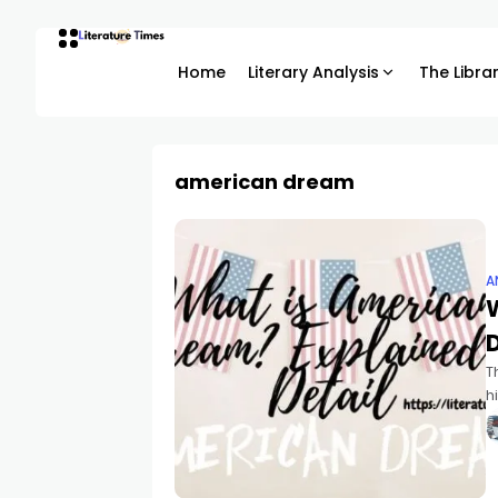
Home
Literary Analysis
The Libra
american dream
A
D
T
h
n