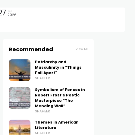
27
Jul
2026
Recommended
View All
Patriarchy and
Masculinity in “Things
Fall Apart”
SHAHEER
Symbolism of Fences in
Robert Frost’s Poetic
Masterpiece “The
Mending Wall”
SHAHEER
Themes in American
Literature
SHAHEER