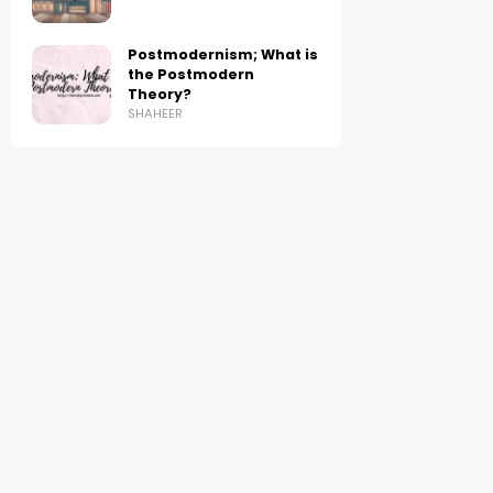
Postmodernism; What is
the Postmodern
Theory?
SHAHEER