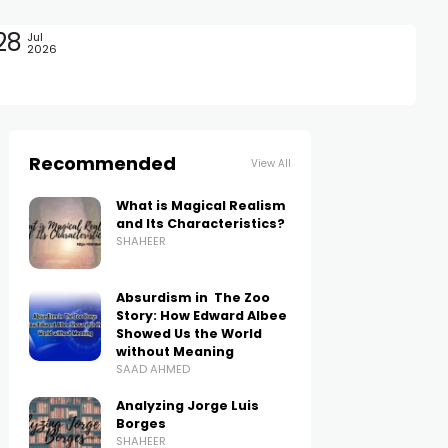
28
Jul
2026
Recommended
View All
What is Magical Realism
and Its Characteristics?
SHAHEER
Absurdism in The Zoo
Story: How Edward Albee
Showed Us the World
without Meaning
SAAD AHMED
Analyzing Jorge Luis
Borges
SHAHEER