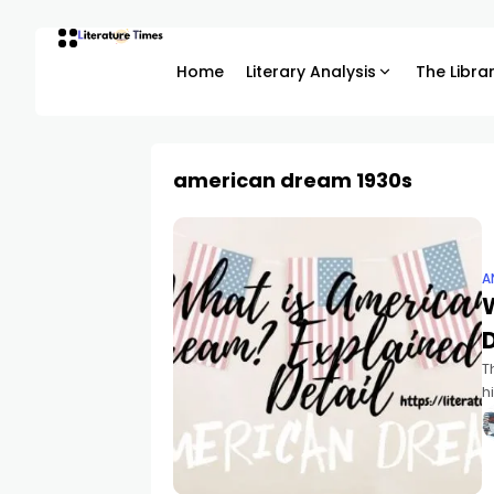
Home
Literary Analysis
The Libra
american dream 1930s
A
D
T
h
n