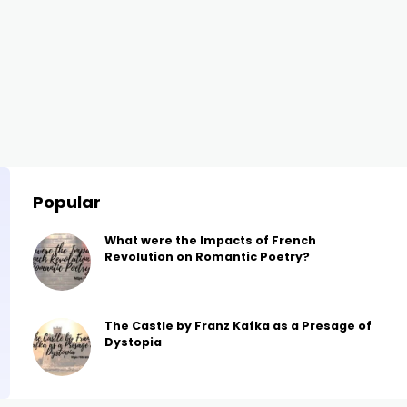
Popular
What were the Impacts of French
Revolution on Romantic Poetry?
The Castle by Franz Kafka as a Presage of
Dystopia