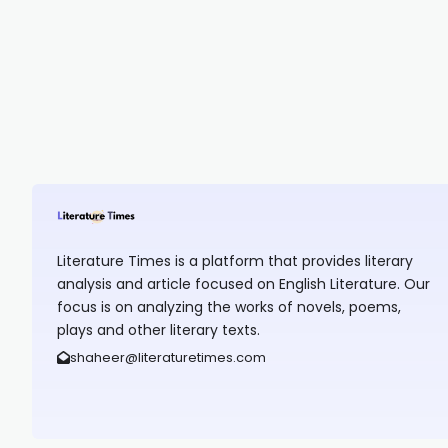
Literature Times is a platform that provides literary
analysis and article focused on English Literature. Our
focus is on analyzing the works of novels, poems,
plays and other literary texts.
shaheer@literaturetimes.com