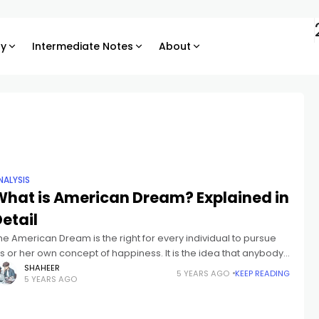
ry
Intermediate Notes
About
NALYSIS
What is American Dream? Explained in
etail
he American Dream is the right for every individual to pursue
is or her own concept of happiness. It is the idea that anybody,
o matter where they had been
SHAHEER
5 YEARS AGO
KEEP READING
5 YEARS AGO