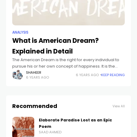
ANALYSIS
What is American Dream?
Explained in Detail
The American Dream is the right for every individual to
pursue his or her own concept of happiness. It is the
idea that anybody, no matter where they had been
SHAHEER
6 YEARS AGO
KEEP READING
6 YEARS AGO
Recommended
View All
Elaborate Paradise Lost as an Epic
Poem
SAAD AHMED