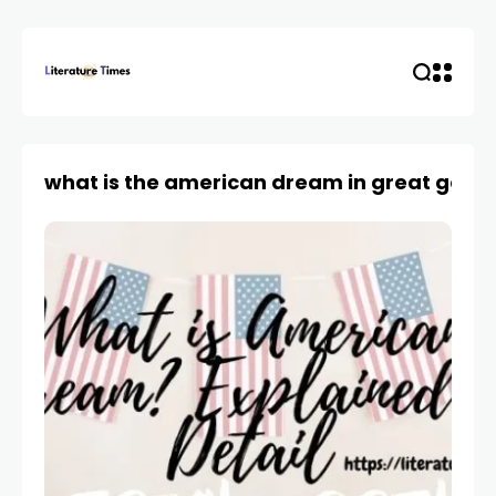
what is the american dream in great gats