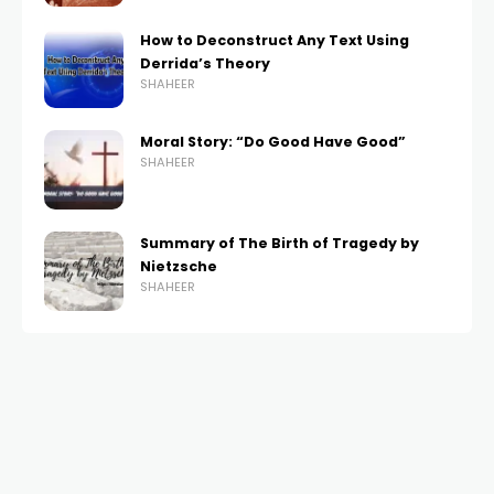
How to Deconstruct Any Text Using
Derrida’s Theory
SHAHEER
Moral Story: “Do Good Have Good”
SHAHEER
Summary of The Birth of Tragedy by
Nietzsche
SHAHEER