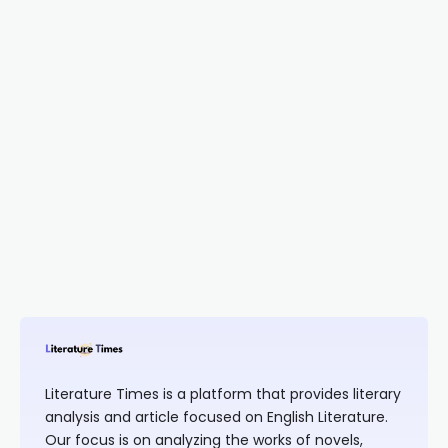
Literature Times is a platform that provides literary
analysis and article focused on English Literature.
Our focus is on analyzing the works of novels,