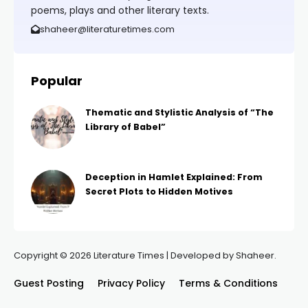
poems, plays and other literary texts.
shaheer@literaturetimes.com
Popular
Thematic and Stylistic Analysis of “The
Library of Babel”
Deception in Hamlet Explained: From
Secret Plots to Hidden Motives
Copyright © 2026 Literature Times | Developed by Shaheer.
Guest Posting
Privacy Policy
Terms & Conditions