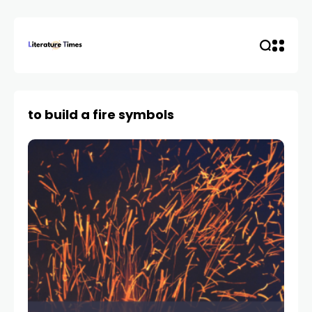
to build a fire symbols