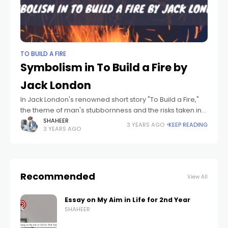
TO BUILD A FIRE
Symbolism in To Build a Fire by
Jack London
In Jack London's renowned short story "To Build a Fire,"
the theme of man's stubbornness and the risks taken in
the face of insurmountable odds is explored. Set in the
SHAHEER
3 YEARS AGO
KEEP READING
3 YEARS AGO
Recommended
View All
Essay on My Aim in Life for 2nd Year
SHAHEER