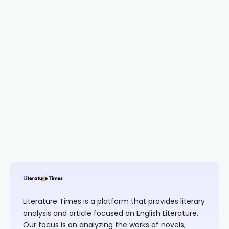
Literature Times is a platform that provides literary
analysis and article focused on English Literature.
Our focus is on analyzing the works of novels,