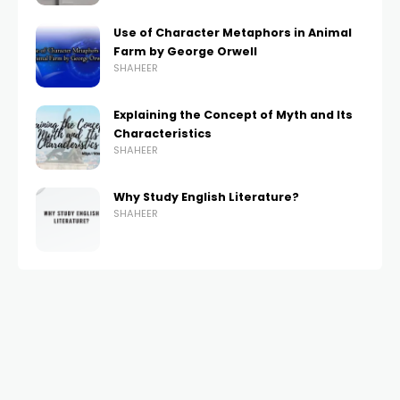
Use of Character Metaphors in Animal
Farm by George Orwell
SHAHEER
Explaining the Concept of Myth and Its
Characteristics
SHAHEER
Why Study English Literature?
SHAHEER