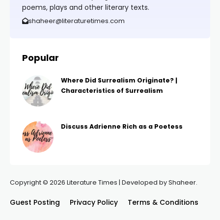
poems, plays and other literary texts.
shaheer@literaturetimes.com
Popular
Where Did Surrealism Originate? |
Characteristics of Surrealism
Discuss Adrienne Rich as a Poetess
Copyright © 2026 Literature Times | Developed by Shaheer.
Guest Posting
Privacy Policy
Terms & Conditions