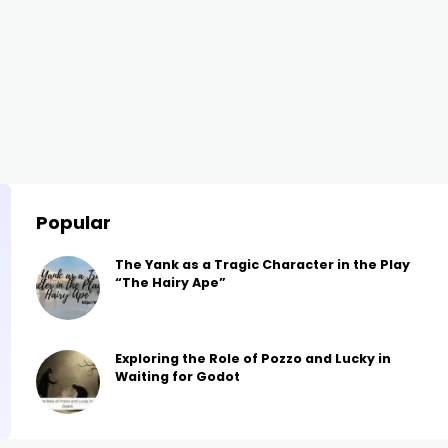
Popular
The Yank as a Tragic Character in the Play
“The Hairy Ape”
Exploring the Role of Pozzo and Lucky in
Waiting for Godot