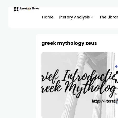
Home
Literary Analysis
The Libra
greek mythology zeus
G
A
B
o
G