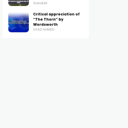
SHAHEER
Critical appreciation of
“The Thorn” by
Wordsworth
SAAD AHMED