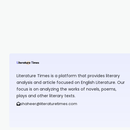
Literature Times is a platform that provides literary
analysis and article focused on English Literature. Our
focus is on analyzing the works of novels, poems,
plays and other literary texts.
shaheer@literaturetimes.com