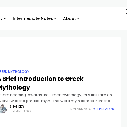
ry
Intermediate Notes
About
REEK MYTHOLOGY
 Brief Introduction to Greek
Mythology
efore heading towards the Greek mythology, let’s first take an
verview of the phrase ‘myth’. The word myth comes from the
reek phrase mythos, which suggests “story” or “speech.” Myth
SHAHEER
5 YEARS AGO
KEEP READING
5 YEARS AGO