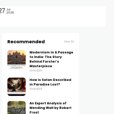
27
Jul
2026
Recommended
View All
Modernism in A Passage
to India: The Story
Behind Forster’s
Masterpiece
SHAHEER
How is Satan Described
in Paradise Lost?
SHAHEER
An Expert Analysis of
Mending Wall by Robert
Frost